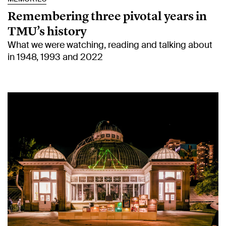
Remembering three pivotal years in
TMU’s history
What we were watching, reading and talking about
in 1948, 1993 and 2022