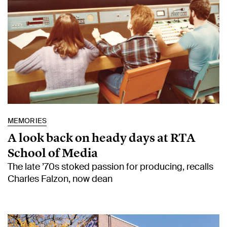
MEMORIES
A look back on heady days at RTA
School of Media
The late ’70s stoked passion for producing, recalls
Charles Falzon, now dean