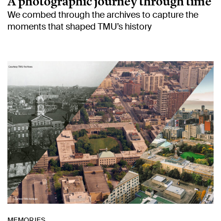
A photographic journey through time
We combed through the archives to capture the
moments that shaped TMU’s history
MEMORIES