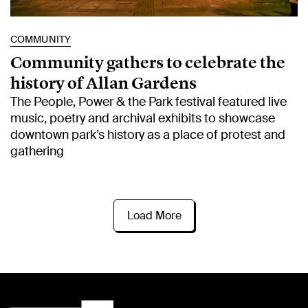
COMMUNITY
Community gathers to celebrate the
history of Allan Gardens
The People, Power & the Park festival featured live
music, poetry and archival exhibits to showcase
downtown park’s history as a place of protest and
gathering
Load More