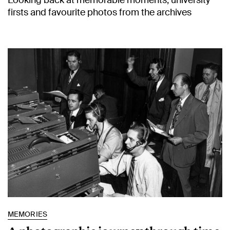
Looking back at memorable moments, university
firsts and favourite photos from the archives
MEMORIES