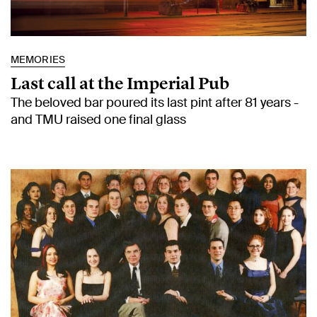
MEMORIES
Last call at the Imperial Pub
The beloved bar poured its last pint after 81 years -
and TMU raised one final glass