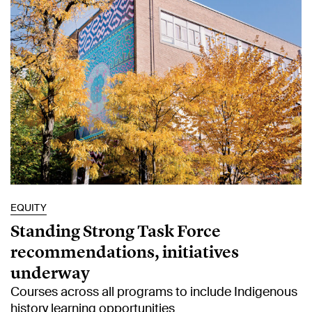
EQUITY
Standing Strong Task Force
recommendations, initiatives
underway
Courses across all programs to include Indigenous
history learning opportunities