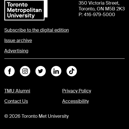
350 Victoria Street,
Toronto, ON M5B 2K3
P: 416-979-5000
Subscribe to the digital edition
Issue archive
Advertising
Facebook
Instagram
Twitter
Linkedin
Tiktok
TMU Alumni
Privacy Policy
Contact Us
Accessibility
©
2026
Toronto Met University