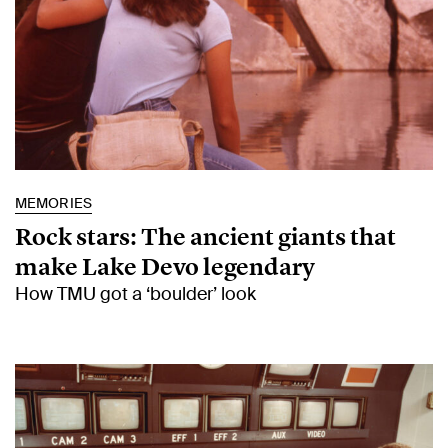
MEMORIES
Rock stars: The ancient giants that
make Lake Devo legendary
How TMU got a ‘boulder’ look