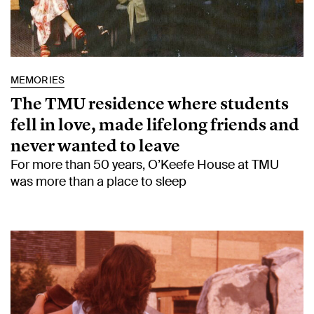
MEMORIES
The TMU residence where students
fell in love, made lifelong friends and
never wanted to leave
For more than 50 years, O’Keefe House at TMU
was more than a place to sleep