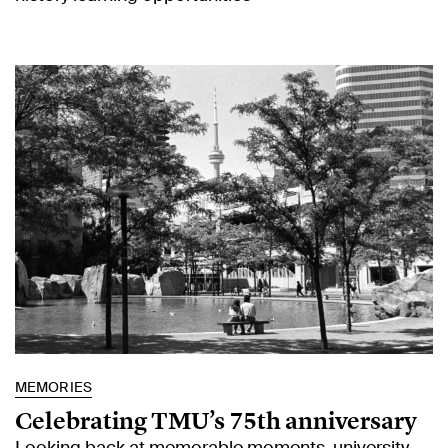
MEMORIES
Celebrating TMU’s 75th anniversary