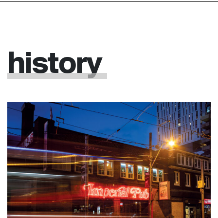
history