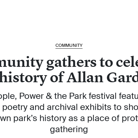
COMMUNITY
nity gathers to cel
 history of Allan Gar
ple, Power & the Park festival featu
 poetry and archival exhibits to s
n park’s history as a place of pro
gathering