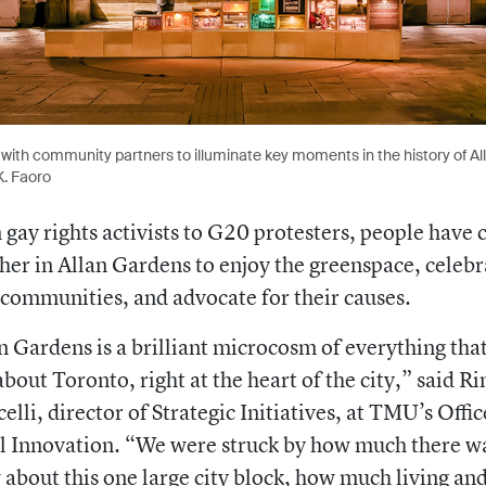
with community partners to illuminate key moments in the history of Al
K. Faoro
gay rights activists to G20 protesters, people have
her in Allan Gardens to enjoy the greenspace, celebr
 communities, and advocate for their causes.
n Gardens is a brilliant microcosm of everything that
about Toronto, right at the heart of the city,” said
Ri
celli, director of Strategic Initiatives, at TMU’s Offic
l Innovation. “We were struck by how much there w
about this one large city block, how much living an