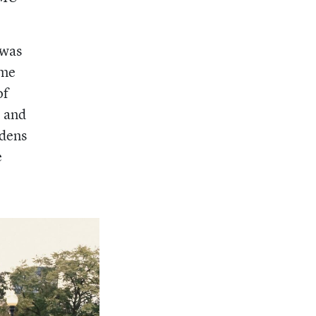
 was
ome
of
, and
rdens
e