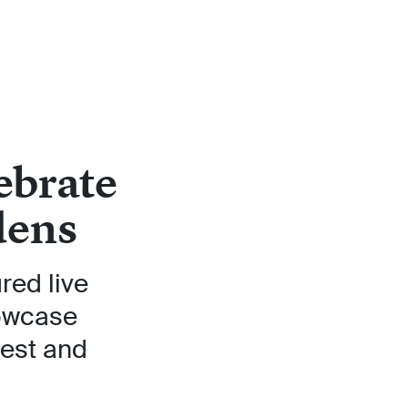
ebrate
dens
red live
howcase
test and