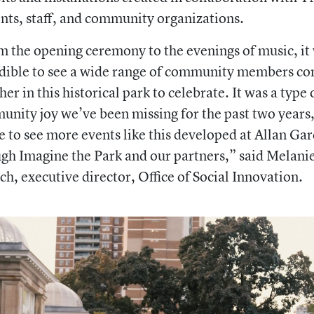
nts, staff, and community organizations.
 the opening ceremony to the evenings of music, it
edible to see a wide range of community members c
her in this historical park to celebrate. It was a type 
nity joy we’ve been missing for the past two years
e to see more events like this developed at Allan Ga
gh Imagine the Park and our partners,”
said
Melani
ch, executive director, Office of Social Innovation.