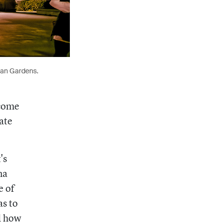
lan Gardens.
 come
ate
's
na
e of
as to
d how