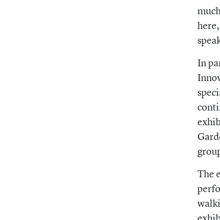
much 
here,
speak
In pa
Innov
speci
conti
exhib
Garde
grou
The e
perfo
walki
exhib