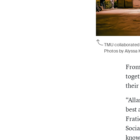
TMU collaborated 
Photos by Alyssa 
From 
toget
their
“Alla
best 
Frati
Socia
know 