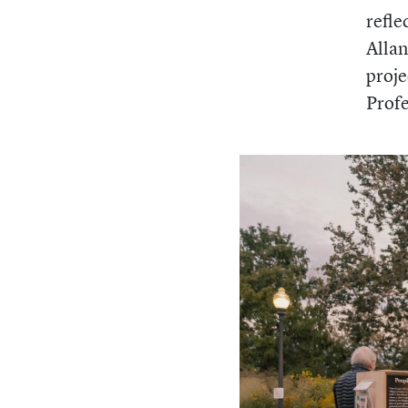
refle
Allan
proje
Prof