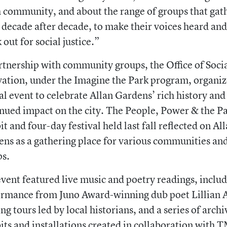
community, and about the range of groups that gat
 decade after decade, to make their voices heard and
 out for social justice.”
rtnership with community groups, the Office of Soci
ation, under the Imagine the Park program, organiz
al event to celebrate Allan Gardens’ rich history and 
nued impact on the city. The People, Power & the P
it and four-day festival held last fall reflected on Al
ns as a gathering place for various communities an
ps.
vent featured live music and poetry readings, includ
rmance from Juno Award-winning dub poet Lillian A
ng tours led by local historians, and a series of archi
its and installations created in collaboration with 