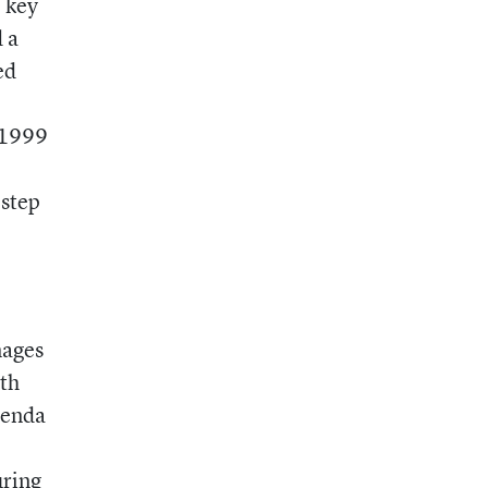
o key
 a
ed
e 1999
 step
mages
ith
renda
uring