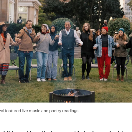
val featured live music and poetry readings.