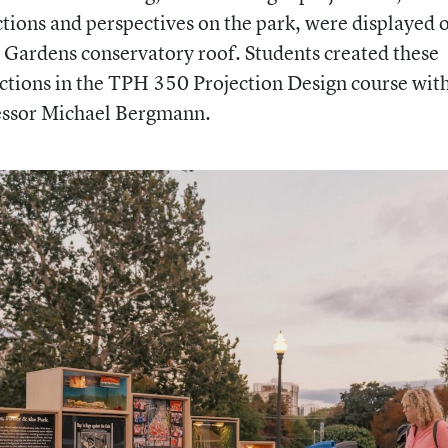
ctions and perspectives on the park, were displayed 
 Gardens conservatory roof. Students created these
ctions in the TPH 350 Projection Design course wit
essor Michael Bergmann.