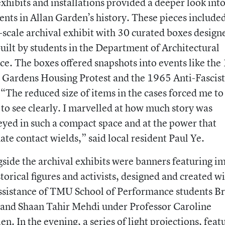
xhibits and installations provided a deeper look int
ts in Allan Garden’s history. These pieces included
-scale archival exhibit with 30 curated boxes design
uilt by students in the Department of Architectural
ce. The boxes offered snapshots into events like th
 Gardens Housing Protest and the 1965 Anti-Fascist
 “The reduced size of items in the cases forced me to
 to see clearly. I marvelled at how much story was
yed in such a compact space and at the power that
ate contact wields,” said local resident Paul Ye.
side the archival exhibits were banners featuring i
storical figures and activists, designed and created w
ssistance of TMU School of Performance students B
and Shaan Tahir Mehdi under Professor Caroline
en. In the evening, a series of light projections, feat