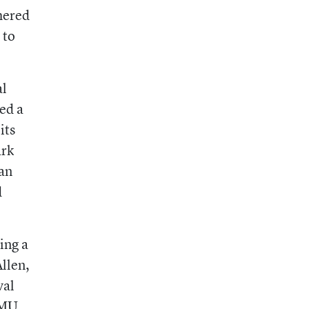
hered
 to
al
ed a
its
ark
lan
d
ing a
llen,
val
TMU