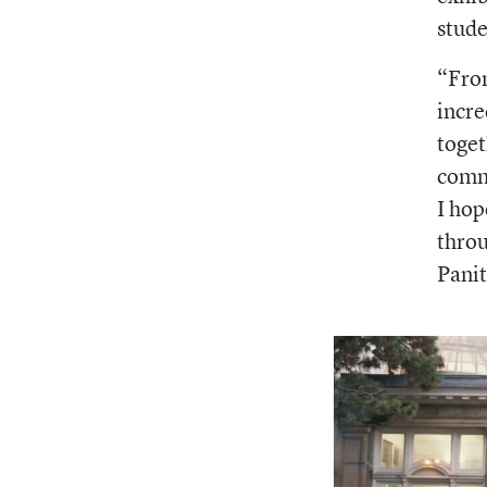
stude
“From
incr
toget
commu
I hop
throu
Panit