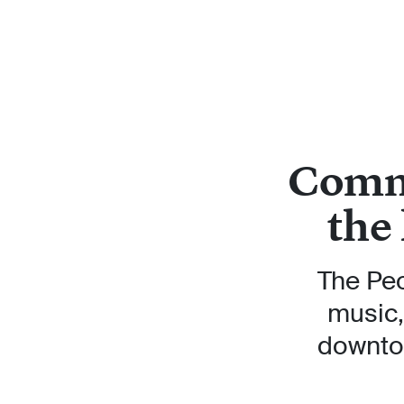
Commu
the
The Peo
music,
downtow