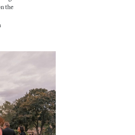
on the
h