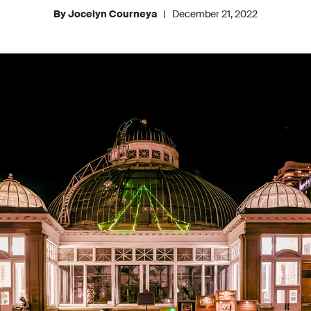
By Jocelyn Courneya
|
December 21, 2022