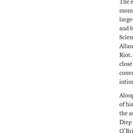
The e
momen
large
and b
Scien
Allan
Riot.
close
conve
intim
Along
of hi
the a
Diep 
O’Bri