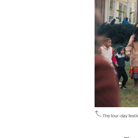
The four-day festi