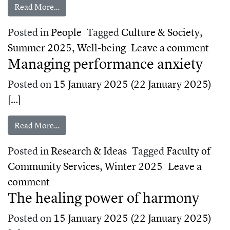
from How to protect your mental health in difficu
Read More…
Posted in
People
Tagged
Culture & Society
,
on H
Summer 2025
,
Well-being
Leave a comment
Managing performance anxiety
Posted on
15 January 2025
(22 January 2025)
[…]
from Managing performance anxiety
Read More…
Posted in
Research & Ideas
Tagged
Faculty of
Community Services
,
Winter 2025
Leave a
on Managing performance anxiety
comment
The healing power of harmony
Posted on
15 January 2025
(22 January 2025)