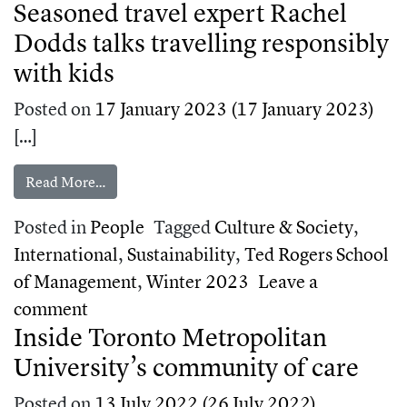
Seasoned travel expert Rachel
Dodds talks travelling responsibly
with kids
Posted on
17 January 2023
(17 January 2023)
[…]
from Seasoned travel expert Rachel Dodds talks t
Read More…
Posted in
People
Tagged
Culture & Society
,
International
,
Sustainability
,
Ted Rogers School
of Management
,
Winter 2023
Leave a
on Seasoned travel expert Rachel Dodds t
comment
Inside Toronto Metropolitan
University’s community of care
Posted on
13 July 2022
(26 July 2022)