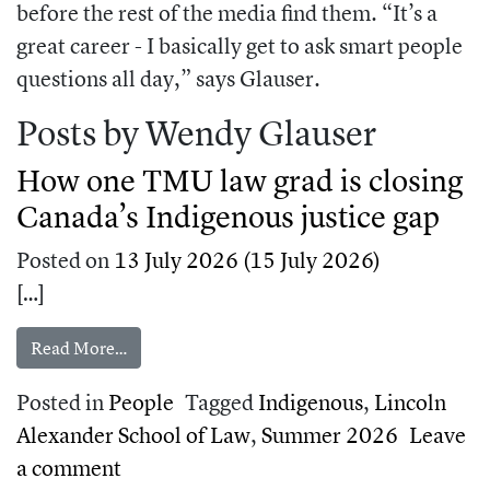
before the rest of the media find them. “It’s a
great career - I basically get to ask smart people
questions all day,” says Glauser.
Posts by Wendy Glauser
How one TMU law grad is closing
Canada’s Indigenous justice gap
Posted on
13 July 2026
(15 July 2026)
[…]
from How one TMU law grad is closing Canada’s 
Read More…
Posted in
People
Tagged
Indigenous
,
Lincoln
Alexander School of Law
,
Summer 2026
Leave
on How one TMU law grad is closing Ca
a comment