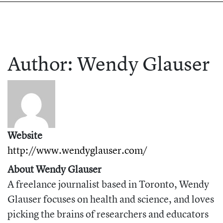
Author:
Wendy
Glauser
Website
http://www.wendyglauser.com/
About Wendy Glauser
A freelance journalist based in Toronto, Wendy
Glauser focuses on health and science, and loves
picking the brains of researchers and educators