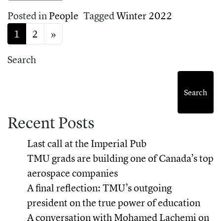
Posted in
People
Tagged
Winter 2022
Posts navigation
1
2
»
Search
Search
Recent Posts
Last call at the Imperial Pub
TMU grads are building one of Canada’s top
aerospace companies
A final reflection: TMU’s outgoing
president on the true power of education
A conversation with Mohamed Lachemi on