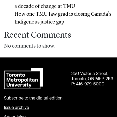
a decade of change at TMU
How one TMU law grad is closing Canada’s
Indigenous justice gap
Recent Comments
No comments to show.
350 Victoria Street,
Toronto, ON M5B 2K3
P: 416-979-5000
Subscribe to the digital edition
Issue archive
Advertising