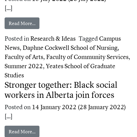
[…]
from Inside Toronto Metropolitan University’s 
Read More…
Posted in
Research & Ideas
Tagged
Campus
News
,
Daphne Cockwell School of Nursing
,
Faculty of Arts
,
Faculty of Community Services
,
Summer 2022
,
Yeates School of Graduate
Studies
Stronger together: Black social
workers in Alberta join forces
Posted on
14 January 2022
(28 January 2022)
[…]
from Stronger together: Black social workers in A
Read More…