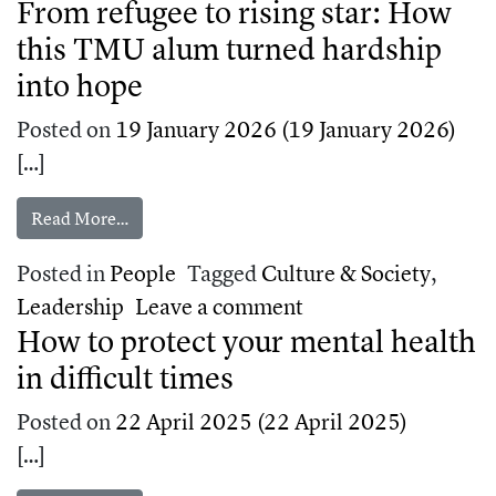
From refugee to rising star: How
this TMU alum turned hardship
into hope
Posted on
19 January 2026
(19 January 2026)
[…]
from From refugee to rising star: How this TMU
Read More…
Posted in
People
Tagged
Culture & Society
,
on From refugee to 
Leadership
Leave a comment
How to protect your mental health
in difficult times
Posted on
22 April 2025
(22 April 2025)
[…]