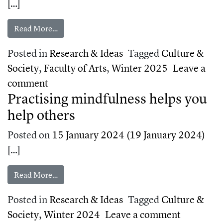
[…]
from The healing power of harmony
Read More…
Posted in
Research & Ideas
Tagged
Culture &
Society
,
Faculty of Arts
,
Winter 2025
Leave a
on The healing power of harmony
comment
Practising mindfulness helps you
help others
Posted on
15 January 2024
(19 January 2024)
[…]
from Practising mindfulness helps you help othe
Read More…
Posted in
Research & Ideas
Tagged
Culture &
on Practi
Society
,
Winter 2024
Leave a comment