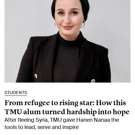
STUDENTS
From refugee to rising star: How this
TMU alum turned hardship into hope
After fleeing Syria, TMU gave Hanen Nanaa the
tools to lead, serve and inspire