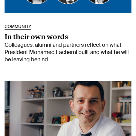
COMMUNITY
In their own words
Colleagues, alumni and partners reflect on what
President Mohamed Lachemi built and what he will
be leaving behind