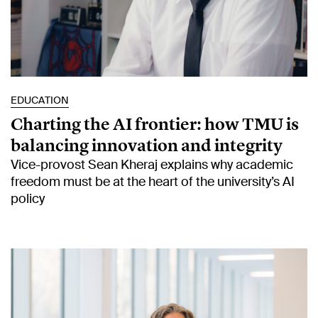
EDUCATION
Charting the AI frontier: how TMU is
balancing innovation and integrity
Vice-provost Sean Kheraj explains why academic
freedom must be at the heart of the university’s AI
policy