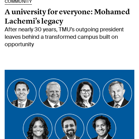
COMMUNITY
A university for everyone: Mohamed
Lachemi’s legacy
After nearly 30 years, TMU’s outgoing president
leaves behind a transformed campus built on
opportunity