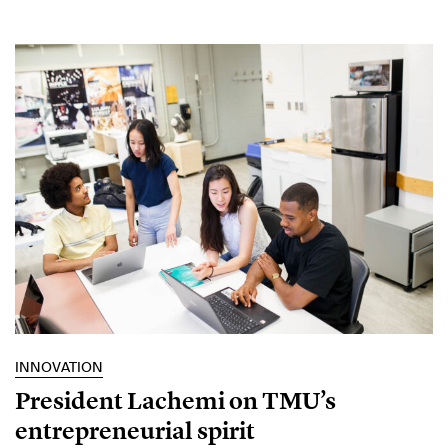
INNOVATION
President Lachemi on TMU’s
entrepreneurial spirit