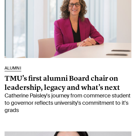
ALUMNI
TMU’s first alumni Board chair on
leadership, legacy and what’s next
Catherine Paisley's journey from commerce student
to governor reflects university's commitment to it's
grads