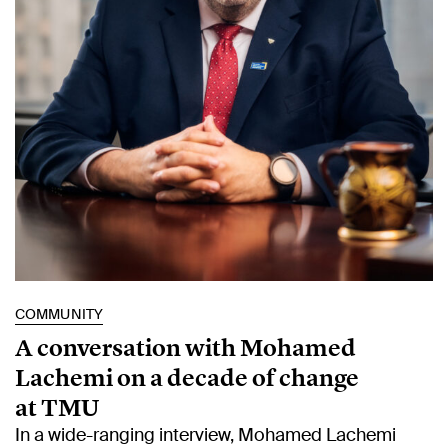
COMMUNITY
A conversation with Mohamed
Lachemi on a decade of change
at TMU
In a wide-ranging interview, Mohamed Lachemi