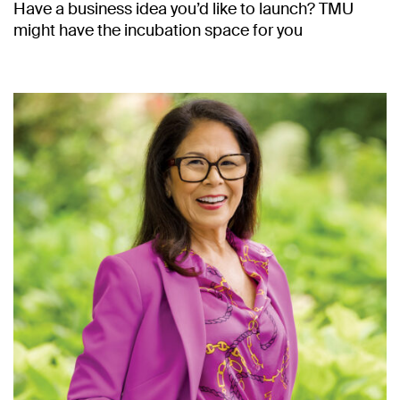
Have a business idea you’d like to launch? TMU
might have the incubation space for you