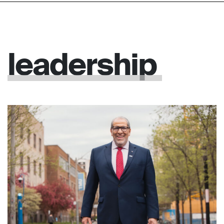
leadership