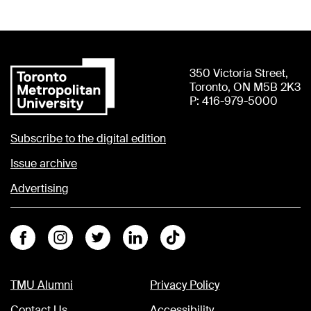
350 Victoria Street,
Toronto, ON M5B 2K3
P: 416-979-5000
Subscribe to the digital edition
Issue archive
Advertising
Facebook
Instagram
Twitter
Linkedin
Tiktok
TMU Alumni
Privacy Policy
Contact Us
Accessibility