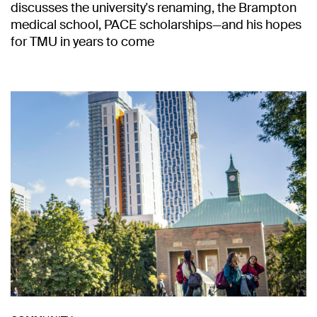
discusses the university's renaming, the Brampton
medical school, PACE scholarships—and his hopes
for TMU in years to come