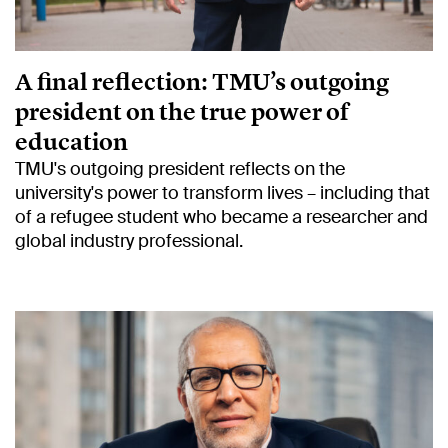
A final reflection: TMU’s outgoing
president on the true power of
education
TMU's outgoing president reflects on the
university's power to transform lives – including that
of a refugee student who became a researcher and
global industry professional.