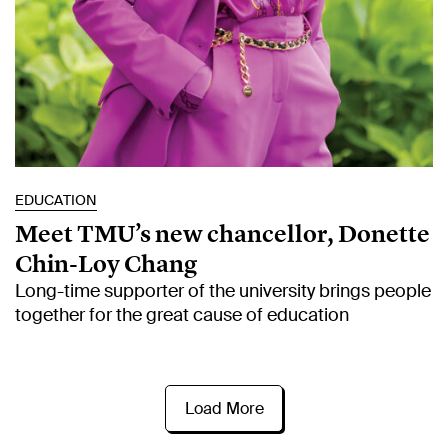
EDUCATION
Meet TMU’s new chancellor, Donette
Chin-Loy Chang
Long-time supporter of the university brings people
together for the great cause of education
Load More