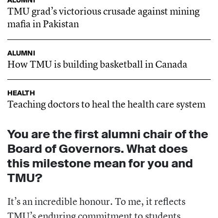
ALUMNI
TMU grad’s victorious crusade against mining
mafia in Pakistan
ALUMNI
How TMU is building basketball in Canada
HEALTH
Teaching doctors to heal the health care system
You are the first alumni chair of the
Board of Governors. What does
this milestone mean for you and
TMU?
It’s an incredible honour. To me, it reflects
TMU’s enduring commitment to students.