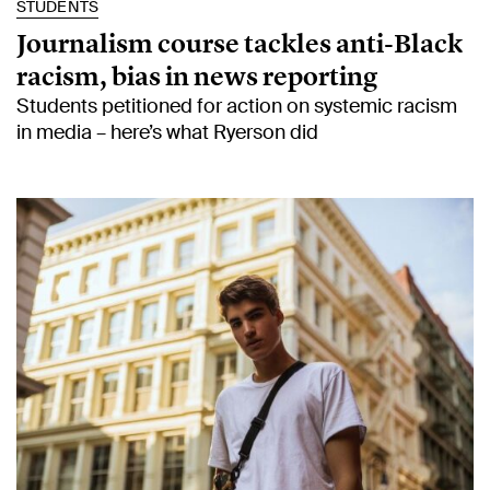
STUDENTS
Journalism course tackles anti-Black
racism, bias in news reporting
Students petitioned for action on systemic racism
in media – here’s what Ryerson did