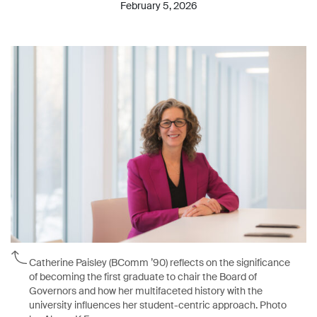
February 5, 2026
Catherine Paisley (BComm ’90) reflects on the significance
of becoming the first graduate to chair the Board of
Governors and how her multifaceted history with the
university influences her student-centric approach. Photo