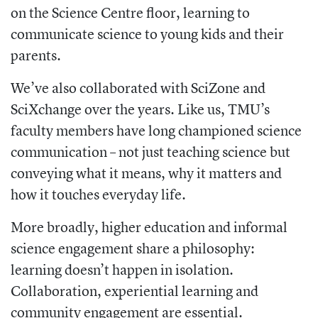
on the Science Centre floor, learning to
communicate science to young kids and their
parents.
We’ve also collaborated with SciZone and
SciXchange over the years. Like us, TMU’s
faculty members have long championed science
communication – not just teaching science but
conveying what it means, why it matters and
how it touches everyday life.
More broadly, higher education and informal
science engagement share a philosophy:
learning doesn’t happen in isolation.
Collaboration, experiential learning and
community engagement are essential.