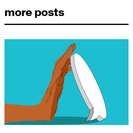
more posts