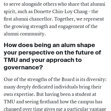
to serve alongside others who share that alumni
spirit, such as Donette Chin-Loy Chang – the
first alumni chancellor. Together, we represent
the growing strength and engagement of the
alumni community.
How does being an alum shape
your perspective on the future of
TMU and your approach to
governance?
One of the strengths of the Board is its diversity:
many deeply dedicated individuals bring their
own expertise. But having been a student at
TMU and seeing firsthand how the campus has
changed over time gives me a particular vantage