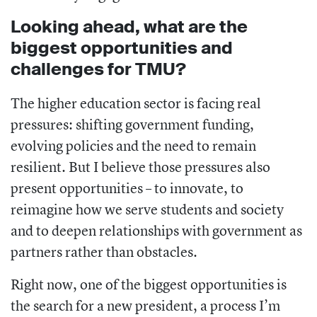
Looking ahead, what are the
biggest opportunities and
challenges for TMU?
The higher education sector is facing real
pressures: shifting government funding,
evolving policies and the need to remain
resilient. But I believe those pressures also
present opportunities – to innovate, to
reimagine how we serve students and society
and to deepen relationships with government as
partners rather than obstacles.
Right now, one of the biggest opportunities is
the search for a new president, a process I’m