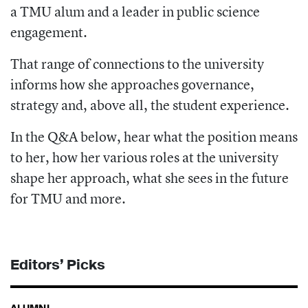
a TMU alum and a leader in public science
engagement.
That range of connections to the university
informs how she approaches governance,
strategy and, above all, the student experience.
In the Q&A below, hear what the position means
to her, how her various roles at the university
shape her approach, what she sees in the future
for TMU and more.
Editors’ Picks