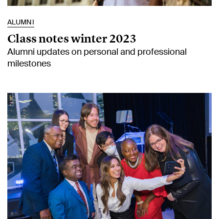
ALUMNI
Class notes winter 2023
Alumni updates on personal and professional
milestones