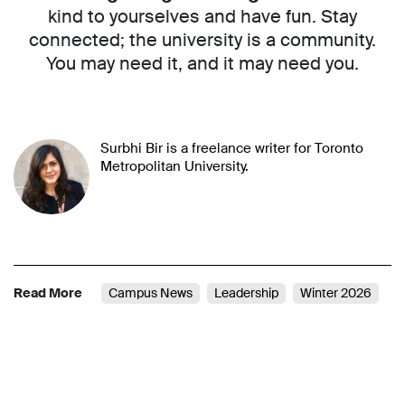
kind to yourselves and have fun. Stay
connected; the university is a community.
You may need it, and it may need you.
Surbhi Bir is a freelance writer for Toronto
Metropolitan University.
Read More
Campus News
Leadership
Winter 2026