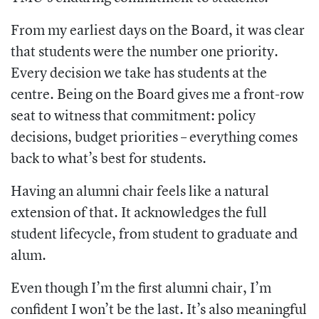
From my earliest days on the Board, it was clear
that students were the number one priority.
Every decision we take has students at the
centre. Being on the Board gives me a front-row
seat to witness that commitment: policy
decisions, budget priorities – everything comes
back to what’s best for students.
Having an alumni chair feels like a natural
extension of that. It acknowledges the full
student lifecycle, from student to graduate and
alum.
Even though I’m the first alumni chair, I’m
confident I won’t be the last. It’s also meaningful