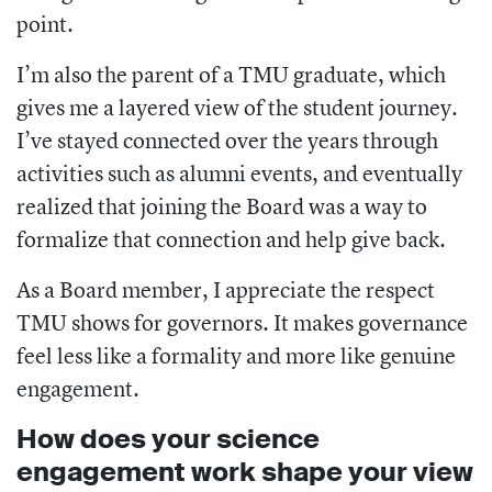
point.
I’m also the parent of a TMU graduate, which
gives me a layered view of the student journey.
I’ve stayed connected over the years through
activities such as alumni events, and eventually
realized that joining the Board was a way to
formalize that connection and help give back.
As a Board member, I appreciate the respect
TMU shows for governors. It makes governance
feel less like a formality and more like genuine
engagement.
How does your science
engagement work shape your view