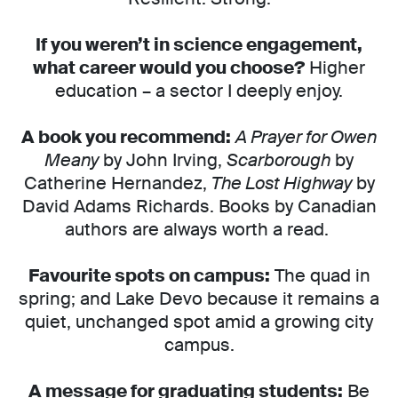
If you weren’t in science engagement,
what career would you choose?
Higher
education – a sector I deeply enjoy.
A book you recommend:
A Prayer for Owen
Meany
by John Irving,
Scarborough
by
Catherine Hernandez,
The Lost Highway
by
David Adams Richards. Books by Canadian
authors are always worth a read.
Favourite spots on campus:
The quad in
spring; and Lake Devo because it remains a
quiet, unchanged spot amid a growing city
campus.
A message for graduating students:
Be