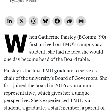
by: Alyssa K Faoro
LinkedIn
X
Threads
Bluesky
Facebook
Reddit
Gmail
W
hen Catherine Paisley (BComm ’90)
first arrived on TMU’s campus as a
student, she had no idea she would
one day become head of the Board table.
Paisley is the first TMU graduate to serve as
chair of the university's Board of Governors. She
first joined the board in 2016 as an alumni
representative, which gives her a unique
perspective. She's experienced TMU as a
student, a graduate, a staff member, a parent of