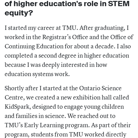
of higher education's role in STEM
equity?
I started my career at TMU. After graduating, I
worked in the Registrar’s Office and the Office of
Continuing Education for about a decade. I also
completed a second degree in higher education
because I was deeply interested in how
education systems work.
Shortly after I started at the Ontario Science
Centre, we created a new exhibition hall called
KidSpark, designed to engage young children
and families in science. We reached out to
TMU’s Early Learning program. As part of their
program, students from TMU worked directly