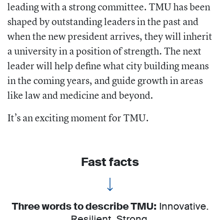
leading with a strong committee. TMU has been
shaped by outstanding leaders in the past and
when the new president arrives, they will inherit
a university in a position of strength. The next
leader will help define what city building means
in the coming years, and guide growth in areas
like law and medicine and beyond.
It’s an exciting moment for TMU.
Fast facts
Three words to describe TMU:
Innovative.
Resilient. Strong.