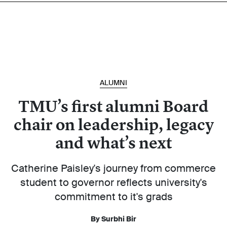
ALUMNI
TMU’s first alumni Board
chair on leadership, legacy
and what’s next
Catherine Paisley's journey from commerce
student to governor reflects university's
commitment to it's grads
By Surbhi Bir