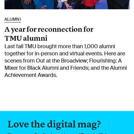
ALUMNI
A year for reconnection for
TMU alumni
Last fall TMU brought more than 1,000 alumni
together for in-person and virtual events. Here are
scenes from Out at the Broadview; Flourishing: A
Mixer for Black Alumni and Friends; and the Alumni
Achievement Awards.
Love the digital mag?