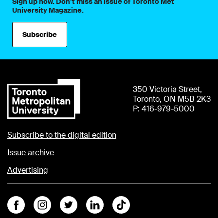
Sign up now. Don’t miss an issue of Toronto Met
University Magazine.
Subscribe
350 Victoria Street,
Toronto, ON M5B 2K3
P: 416-979-5000
Subscribe to the digital edition
Issue archive
Advertising
Facebook
Instagram
Twitter
Linkedin
Tiktok