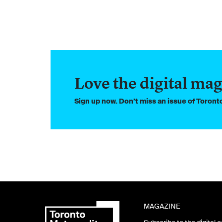
Love the digital mag
Sign up now. Don’t miss an issue of Toron
MAGAZINE