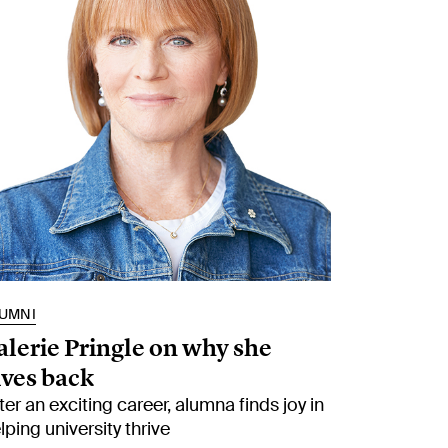
UMNI
alerie Pringle on why she
ives back
ter an exciting career, alumna finds joy in
lping university thrive