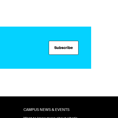
Subscribe
CAMPUS NEWS & EVENTS