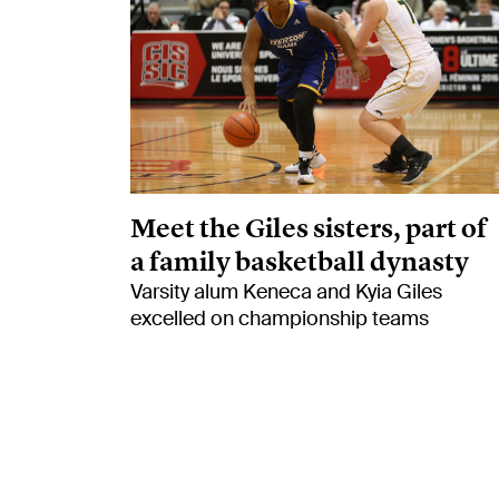
Meet the Giles sisters, part of
a family basketball dynasty
Varsity alum Keneca and Kyia Giles
excelled on championship teams