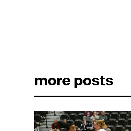
more posts