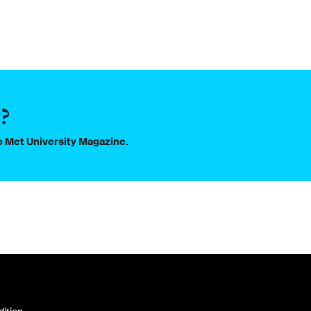
?
to Met University Magazine.