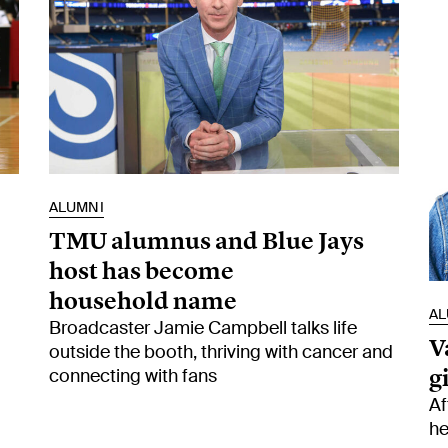
ALUMNI
TMU alumnus and Blue Jays
host has become
household name
AL
Broadcaster Jamie Campbell talks life
V
outside the booth, thriving with cancer and
g
connecting with fans
Af
he