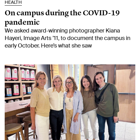
HEALTH
On campus during the COVID-19
pandemic
We asked award-winning photographer Kiana
Hayeri, Image Arts ’11, to document the campus in
early October. Here’s what she saw