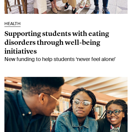
HEALTH
Supporting students with eating
disorders through well-being
initiatives
New funding to help students ‘never feel alone’