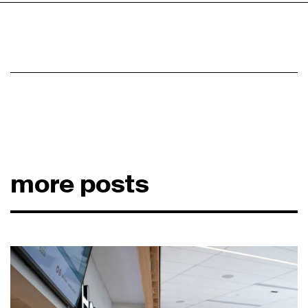
more posts