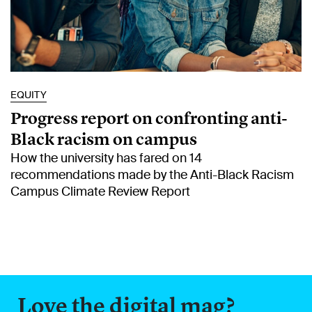
EQUITY
Progress report on confronting anti-
Black racism on campus
How the university has fared on 14
recommendations made by the Anti-Black Racism
Campus Climate Review Report
Love the digital mag?