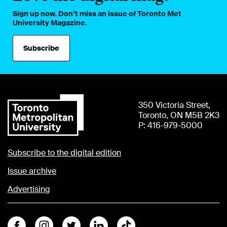
Sign up now. Don’t miss an issue of Toronto Met
University Magazine.
Subscribe
350 Victoria Street,
Toronto, ON M5B 2K3
P: 416-979-5000
Subscribe to the digital edition
Issue archive
Advertising
Facebook
Instagram
Twitter
Linkedin
Tiktok