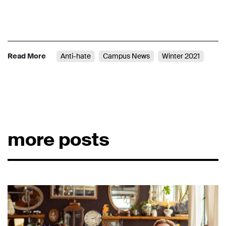
Read More
Anti-hate
Campus News
Winter 2021
more posts