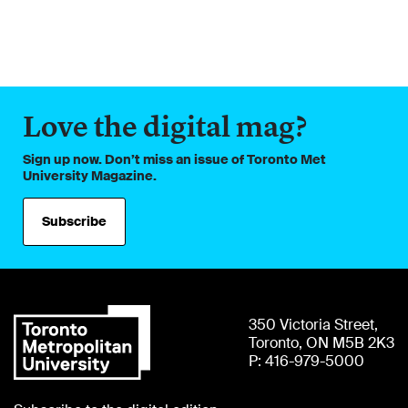
Love the digital mag?
Sign up now. Don’t miss an issue of Toronto Met
University Magazine.
Subscribe
350 Victoria Street,
Toronto, ON M5B 2K3
P: 416-979-5000