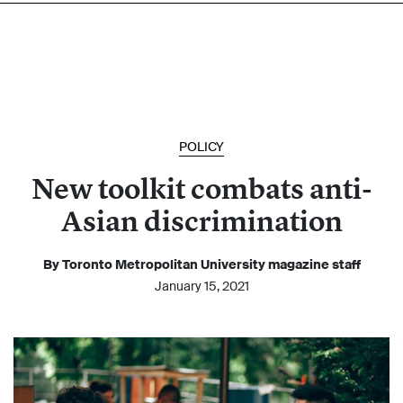
POLICY
New toolkit combats anti-
Asian discrimination
By Toronto Metropolitan University magazine staff
January 15, 2021