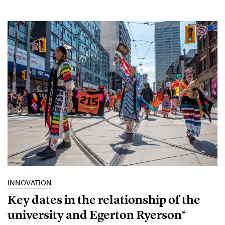
INNOVATION
Key dates in the relationship of the
university and Egerton Ryerson*