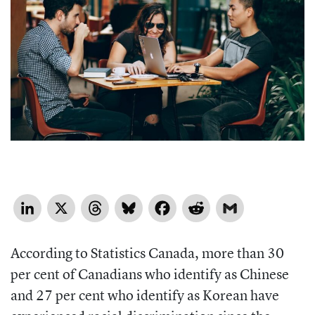
LinkedIn
X
Threads
Bluesky
Facebook
Reddit
Gmail
According to Statistics Canada, more than 30
per cent of Canadians who identify as Chinese
and 27 per cent who identify as Korean have