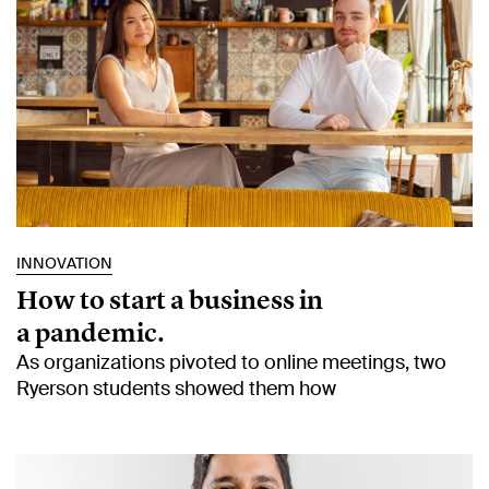
INNOVATION
How to start a business in
a pandemic.
As organizations pivoted to online meetings, two
Ryerson students showed them how