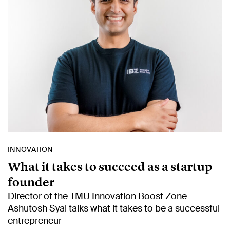
INNOVATION
What it takes to succeed as a startup
founder
Director of the TMU Innovation Boost Zone
Ashutosh Syal talks what it takes to be a successful
entrepreneur