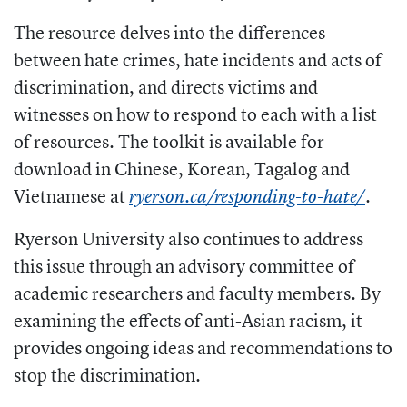
The resource delves into the differences
between hate crimes, hate incidents and acts of
discrimination, and directs victims and
witnesses on how to respond to each with a list
of resources. The toolkit is available for
download in Chinese, Korean, Tagalog and
Vietnamese at
.
ryerson.ca/responding-to-hate/
Ryerson University also continues to address
this issue through an advisory committee of
academic researchers and faculty members. By
examining the effects of anti-Asian racism, it
provides ongoing ideas and recommendations to
stop the discrimination.