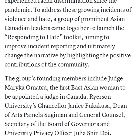
experienced racial discrimination since the
pandemic. To address these growing incidents of
violence and hate, a group of prominent Asian
Canadian leaders came together to launch the
“Responding to Hate” toolkit, aiming to
improve incident reporting and ultimately
change the narrative by highlighting the positive
contributions of the community.
The group’s founding members include Judge
Maryka Omatsu, the first East Asian woman to
be appointed a judge in Canada, Ryerson
University’s Chancellor Janice Fukakusa, Dean
of Arts Pamela Sugiman and General Counsel,
Secretary of the Board of Governors and
University Privacy Officer Julia Shin Doi.