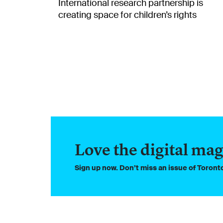
International research partnership is
creating space for children’s rights
Love the digital mag
Sign up now. Don’t miss an issue of Toron