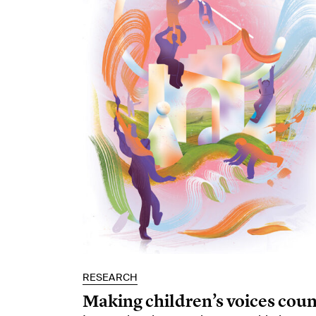
RESEARCH
Making children’s voices coun