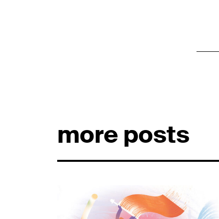
more posts