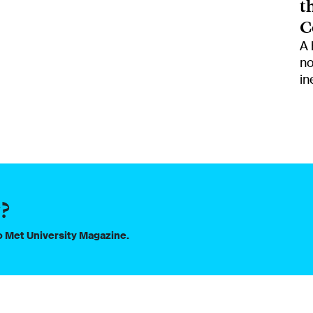
t
C
A 
no
in
?
to Met University Magazine.