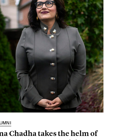
UMNI
na Chadha takes the helm of