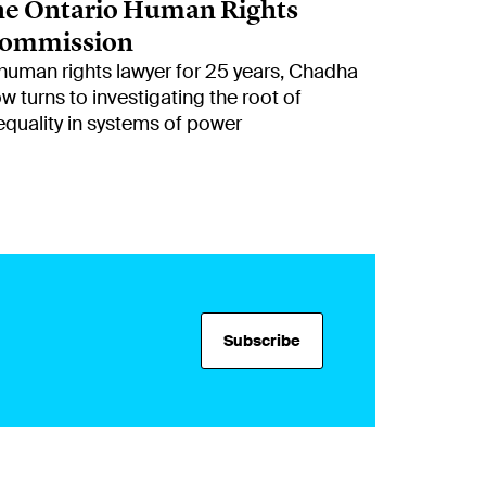
he Ontario Human Rights
ommission
human rights lawyer for 25 years, Chadha
w turns to investigating the root of
equality in systems of power
Subscribe