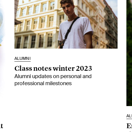
ALUMNI
Class notes winter 2023
Alumni updates on personal and
professional milestones
AL
t
E