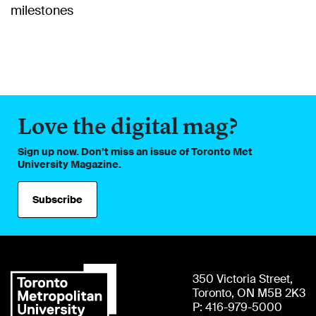
milestones
Love the digital mag?
Sign up now. Don’t miss an issue of Toronto Met
University Magazine.
Subscribe
350 Victoria Street,
Toronto, ON M5B 2K3
P: 416-979-5000