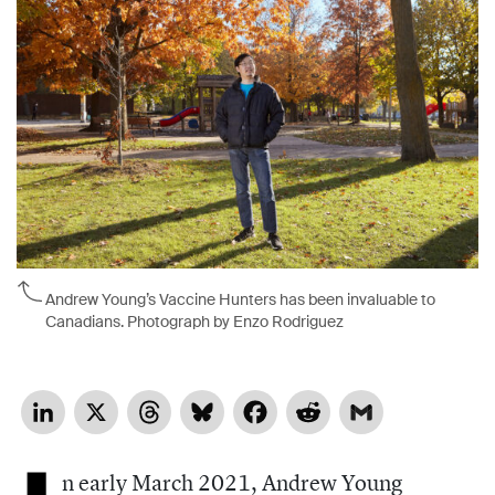
Andrew Young’s Vaccine Hunters has been invaluable to
Canadians. Photograph by Enzo Rodriguez
LinkedIn
X
Threads
Bluesky
Facebook
Reddit
Gmail
n early March 2021, Andrew Young