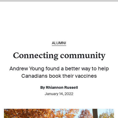
ALUMNI
Connecting community
Andrew Young found a better way to help
Canadians book their vaccines
By Rhiannon Russell
January 14, 2022