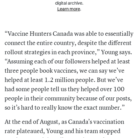
digital archive.
Learn more
.
“Vaccine Hunters Canada was able to essentially
connect the entire country, despite the different
rollout strategies in each province,” Young says.
“Assuming each of our followers helped at least
three people book vaccines, we can say we’ve
helped at least 1.2 million people. But we’ve
had some people tell us they helped over 100
people in their community because of our posts,
so it’s hard to really know the exact number.”
At the end of August, as Canada’s vac
cination
rate plateaued, Young and his team stopped