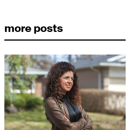
more posts