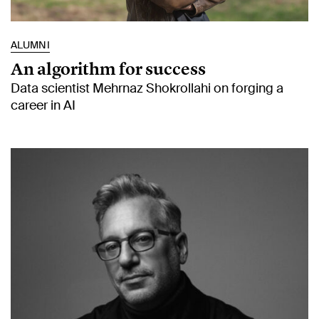
ALUMNI
An algorithm for success
Data scientist Mehrnaz Shokrollahi on forging a
career in AI