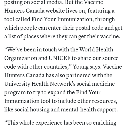
posting on social media.
But the Vaccine
Hunters Canada website lives on, featuring a
tool called Find Your
Immunization, through
which people can
enter their postal code and get
a list of places where they can get their vaccine.
“We’ve been in touch with the World
Health
Organization and UNICEF to share
our source
code with other countries,”
Young says. Vaccine
Hunters Canada has
also partnered with the
University Health
Network’s social medicine
program to try to expand the Find Your
Immunization tool to include other resources,
like social housing and mental-health support.
“This whole experience has been so
enriching—