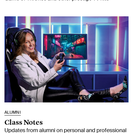
ALUMNI
Class Notes
Updates from alumni on personal and professional