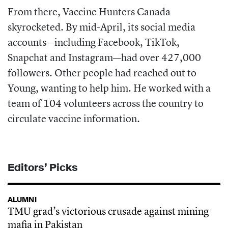
From there, Vaccine Hunters Canada
skyrocketed. By mid-April, its social media
accounts—including Facebook, TikTok,
Snapchat and Instagram—had over 427,000
followers. Other people had reached out to
Young, wanting to help him. He worked with a
team of 104 volunteers across the country to
circulate vaccine information.
Editors’ Picks
ALUMNI
TMU grad’s victorious crusade against mining
mafia in Pakistan