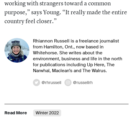
working with strangers toward a
common
purpose,” says Young. “It really
made the entire
country feel closer.”
Rhiannon Russell is a freelance journalist
from Hamilton, Ont., now based in
Whitehorse. She writes about the
environment, business and life in the north
for publications including Up Here, The
Narwhal, Maclean’s and The Walrus.
@rhrussell
@russellrh
Read More
Winter 2022