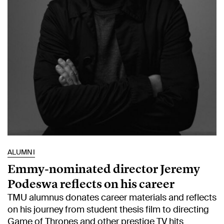
ALUMNI
Emmy-nominated director Jeremy
Podeswa reflects on his career
TMU alumnus donates career materials and reflects
on his journey from student thesis film to directing
Game of Thrones and other prestige TV hits