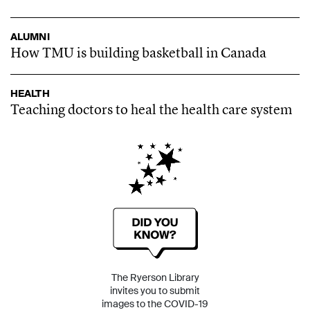
ALUMNI
How TMU is building basketball in Canada
HEALTH
Teaching doctors to heal the health care system
The Ryerson Library
invites you to submit
images to the COVID-19