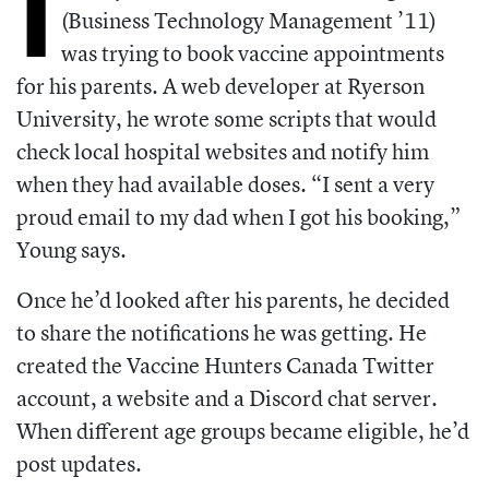
I
(Business Technology
Management ’11)
was trying to book vaccine appointments
for his parents. A web developer at Ryerson
University, he wrote some scripts that would
check local hospital websites and notify him
when they had available doses. “I sent a very
proud email to my dad when I got his booking,”
Young says.
Once he’d looked after his parents, he decided
to share the notifications he was
getting. He
created the Vaccine Hunters
Canada Twitter
account, a website and a
Discord chat server.
When different age
groups became eligible, he’d
post updates.