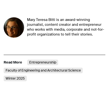
Mary Teresa Bitti is an award-winning
journalist, content creator and entrepreneur
who works with media, corporate and not-for-
profit organizations to tell their stories.
Read More
Entrepreneurship
Faculty of Engineering and Architectural Science
Winter 2025