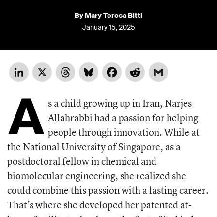
By Mary Teresa Bitti
January 15, 2025
LinkedIn
X
Threads
Bluesky
Facebook
Reddit
Gmail
A
s a child growing up in Iran, Narjes
Allahrabbi had a passion for helping
people through innovation. While at
the National University of Singapore, as a
postdoctoral fellow in chemical and
biomolecular engineering, she realized she
could combine this passion with a lasting career.
That’s where she developed her patented at-