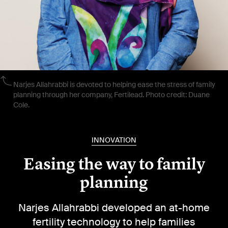
Narjes Allahrabbi is devoted to helping ease the stress of family
planning through her company, Fertilead. Photo credit: Duane
Cole.
INNOVATION
Easing the way to family
planning
Narjes Allahrabbi developed an at-home
fertility technology to help families