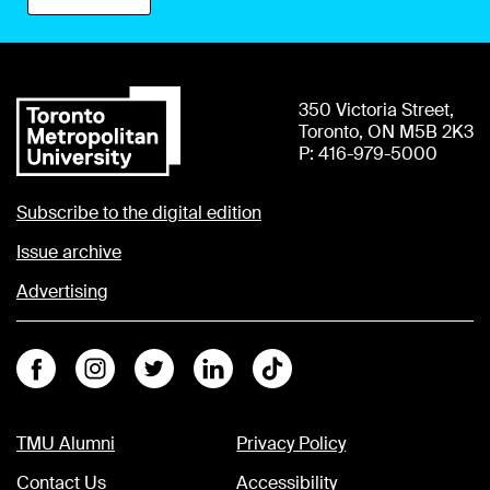
350 Victoria Street,
Toronto, ON M5B 2K3
P: 416-979-5000
Subscribe to the digital edition
Issue archive
Advertising
Facebook
Instagram
Twitter
Linkedin
Tiktok
TMU Alumni
Privacy Policy
Contact Us
Accessibility