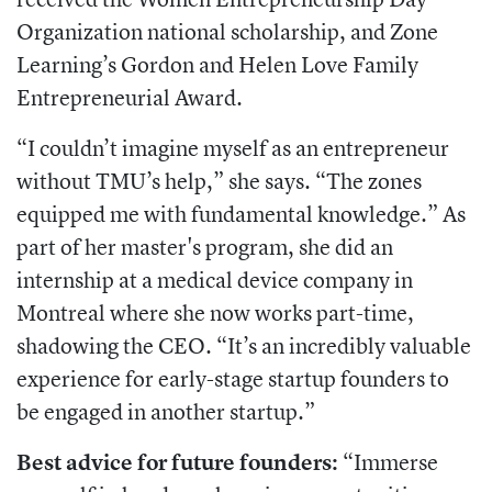
Organization national scholarship, and Zone
Learning’s Gordon and Helen Love Family
Entrepreneurial Award.
“I couldn’t imagine myself as an entrepreneur
without TMU’s help,” she says. “The zones
equipped me with fundamental knowledge.” As
part of her master's program, she did an
internship at a medical device company in
Montreal where she now works part-time,
shadowing the CEO. “It’s an incredibly valuable
experience for early-stage startup founders to
be engaged in another startup.”
Best advice for future founders:
“Immerse