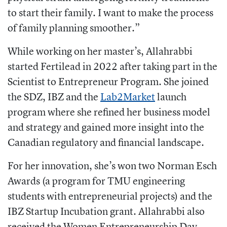
to start their family. I want to make the process
of family planning smoother.”
While working on her master’s, Allahrabbi
started Fertilead in 2022 after taking part in the
Scientist to Entrepreneur Program. She joined
the SDZ, IBZ and the
Lab2Market
launch
program where she refined her business model
and strategy and gained more insight into the
Canadian regulatory and financial landscape.
For her innovation, she’s won two Norman Esch
Awards (a program for TMU engineering
students with entrepreneurial projects) and the
IBZ Startup Incubation grant. Allahrabbi also
received the Women Entrepreneurship Day