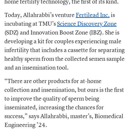
home fertility technology, the first of its kind.
Today, Allahrabbi’s venture
Fertilead Inc.
is
incubating at TMU’s
Science Discovery Zone
(SDZ) and Innovation Boost Zone (IBZ). She is
developing a kit for couples experiencing male
infertility that includes a cassette for separating
healthy sperm from the collected semen sample
and an insemination tool.
“There are other products for at-home
collection and insemination, but ours is the first
to improve the quality of sperm being
inseminated, increasing the chances for
success,” says Allahrabbi, master’s, Biomedical
Engineering ’24.