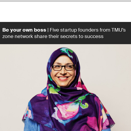
Be your own boss
| Five startup founders from TMU’s
zone network share their secrets to success