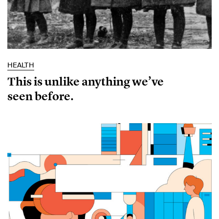
HEALTH
This is unlike anything we’ve
seen before.