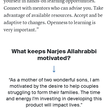
yourself in hands-on learning opportunities.
Connect with mentors who can advise you. Take
advantage of available resources. Accept and be
adaptive to changes. Openness to learning is
very important.”
What keeps Narjes Allahrabbi
motivated?
“As a mother of two wonderful sons, I am
motivated by the desire to help couples
struggling to form their families. The time
and energy I’m investing in developing this
product will impact lives.”