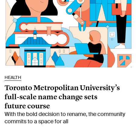
HEALTH
Toronto Metropolitan University’s
full-scale name change sets
future course
With the bold decision to rename, the community
commits to a space for all