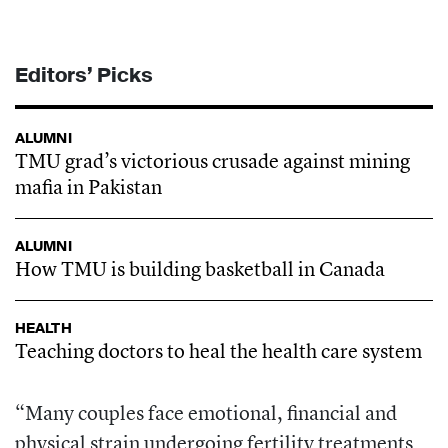
Editors’ Picks
ALUMNI
TMU grad’s victorious crusade against mining
mafia in Pakistan
ALUMNI
How TMU is building basketball in Canada
HEALTH
Teaching doctors to heal the health care system
“Many couples face emotional, financial and
physical strain undergoing fertility treatments