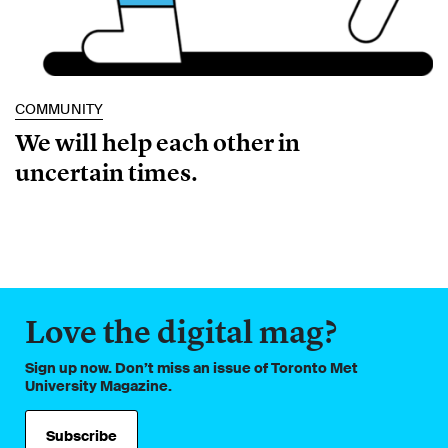
COMMUNITY
We will help each other in
uncertain times.
Love the digital mag?
Sign up now. Don’t miss an issue of Toronto Met
University Magazine.
Subscribe