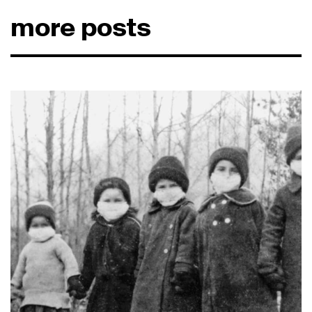
more posts