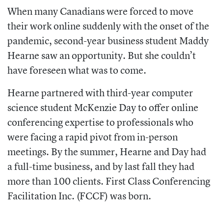
When many Canadians were forced to move
their work online suddenly with the onset of the
pandemic, second-year business student Maddy
Hearne saw an opportunity. But she couldn’t
have foreseen what was to come.
Hearne partnered with third-year computer
science student McKenzie Day to offer online
conferencing expertise to professionals who
were facing a rapid pivot from in-person
meetings. By the summer, Hearne and Day had
a full-time business, and by last fall they had
more than 100 clients. First Class Conferencing
Facilitation Inc. (FCCF) was born.