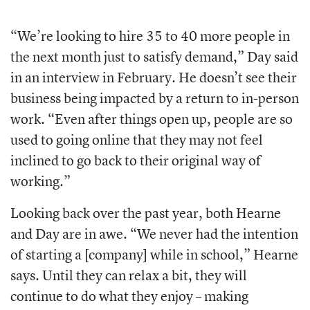
“We’re looking to hire 35 to 40 more people in
the next month just to satisfy demand,” Day said
in an interview in February. He doesn’t see their
business being impacted by a return to in-person
work. “Even after things open up, people are so
used to going online that they may not feel
inclined to go back to their original way of
working.”
Looking back over the past year, both Hearne
and Day are in awe. “We never had the intention
of starting a [company] while in school,” Hearne
says. Until they can relax a bit, they will
continue to do what they enjoy – making