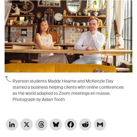
Ryerson students Maddy Hearne and McKenzie Day
started a business helping clients with online conferences
as the world adapted to Zoom meetings en masse.
Photograph by Aidan Tooth
LinkedIn
X
Threads
Bluesky
Facebook
Reddit
Gmail