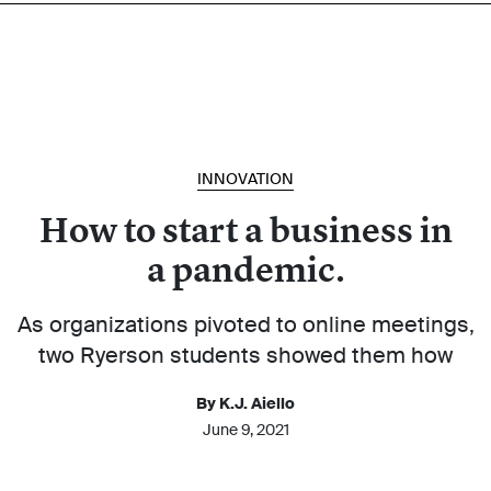
INNOVATION
How to start a business in
a pandemic.
As organizations pivoted to online meetings,
two Ryerson students showed them how
By K.J. Aiello
June 9, 2021