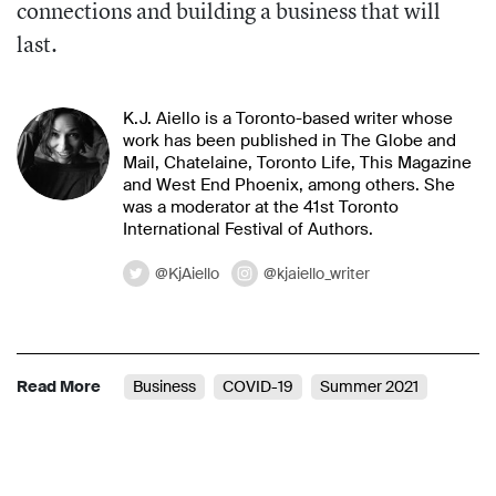
connections and building a business that will
last.
K.J. Aiello is a Toronto-based writer whose
work has been published in The Globe and
Mail, Chatelaine, Toronto Life, This Magazine
and West End Phoenix, among others. She
was a moderator at the 41st Toronto
International Festival of Authors.
@KjAiello
@kjaiello_writer
Read More
Business
COVID-19
Summer 2021