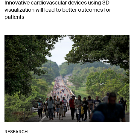
Innovative cardiovascular devices using 3D
visualization will lead to better outcomes for
patients
RESEARCH