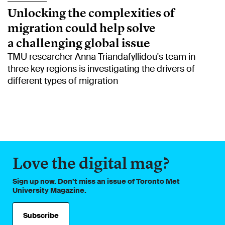
Unlocking the complexities of
migration could help solve
a challenging global issue
TMU researcher Anna Triandafyllidou's team in
three key regions is investigating the drivers of
different types of migration
Love the digital mag?
Sign up now. Don’t miss an issue of Toronto Met
University Magazine.
Subscribe