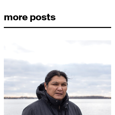
more posts