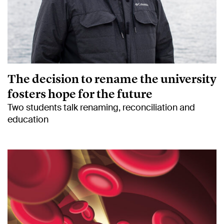
The decision to rename the university
fosters hope for the future
Two students talk renaming, reconciliation and
education