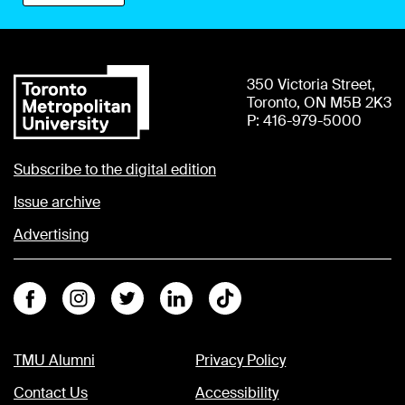
350 Victoria Street,
Toronto, ON M5B 2K3
P: 416-979-5000
Subscribe to the digital edition
Issue archive
Advertising
Facebook
Instagram
Twitter
Linkedin
Tiktok
TMU Alumni
Privacy Policy
Contact Us
Accessibility