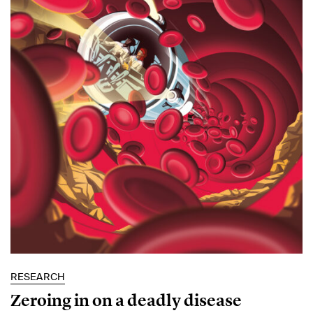
RESEARCH
Zeroing in on a deadly disease