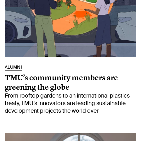
ALUMNI
TMU’s community members are
greening the globe
From rooftop gardens to an international plastics
treaty, TMU’s innovators are leading sustainable
development projects the world over