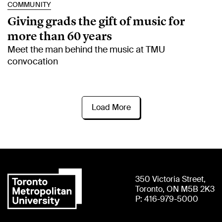
COMMUNITY
Giving grads the gift of music for
more than 60 years
Meet the man behind the music at TMU
convocation
Load More
350 Victoria Street,
Toronto, ON M5B 2K3
P: 416-979-5000