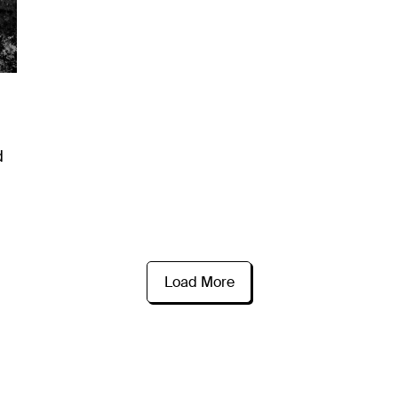
d
Load More