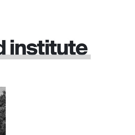
d
institute