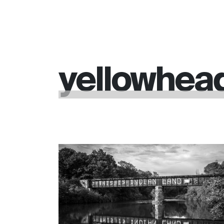
yellowhea