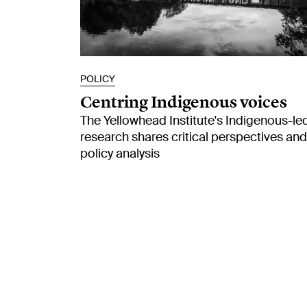
POLICY
Centring Indigenous voices
The Yellowhead Institute's Indigenous-le
research shares critical perspectives and
policy analysis