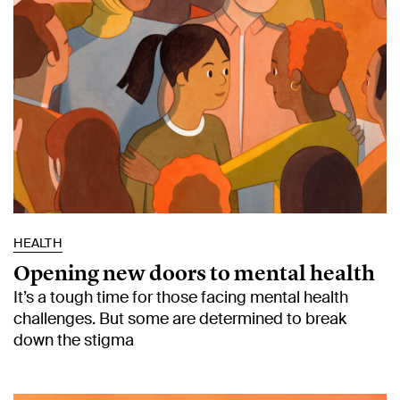
HEALTH
Opening new doors to mental health
It’s a tough time for those facing mental health
challenges. But some are determined to break
down the stigma