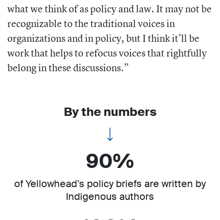
what we think of as policy and law. It may not be
recognizable to the traditional voices in
organizations and in policy, but I think it’ll be
work that helps to refocus voices that rightfully
belong in these discussions.”
By the numbers
90%
of Yellowhead’s policy briefs are written by
Indigenous authors