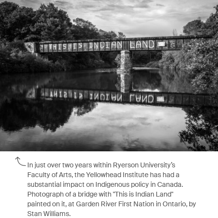
In just over two years within Ryerson University’s
Faculty of Arts, the Yellowhead Institute has had a
substantial impact on Indigenous policy in Canada.
Photograph of a bridge with "This is Indian Land"
painted on it, at Garden River First Nation in Ontario, by
Stan Williams.