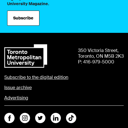
University Magazine.
Subscribe
350 Victoria Street,
Toronto, ON M5B 2K3
P: 416-979-5000
Subscribe to the digital edition
Issue archive
Advertising
Facebook
Instagram
Twitter
Linkedin
Tiktok