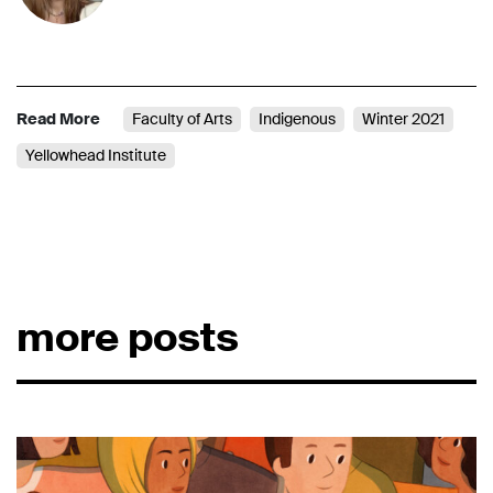
Read More
Faculty of Arts
Indigenous
Winter 2021
Yellowhead Institute
more posts