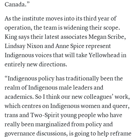
Canada.”
As the institute moves into its third year of
operation, the team is widening their scope.
King says their latest associates Megan Scribe,
Lindsay Nixon and Anne Spice represent
Indigenous voices that will take Yellowhead in
entirely new directions.
“Indigenous policy has traditionally been the
realm of Indigenous male leaders and
academics. So I think our new colleagues’ work,
which centres on Indigenous women and queer,
trans and Two-Spirit young people who have
really been marginalized from policy and
governance discussions, is going to help reframe