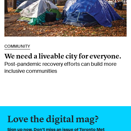
COMMUNITY
We need a liveable city for everyone.
Post-pandemic recovery efforts can build more
inclusive communities
Love the digital mag?
Sign up now. Don’t miss an issue of Toronto Met