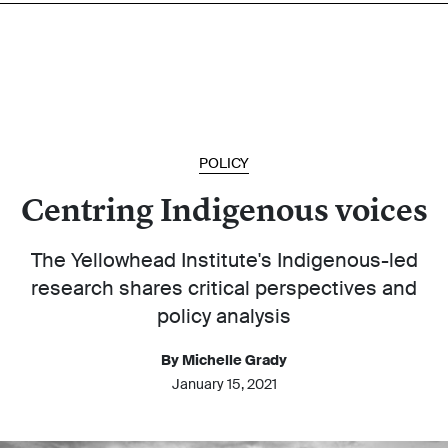
POLICY
Centring Indigenous voices
The Yellowhead Institute's Indigenous-led
research shares critical perspectives and
policy analysis
By Michelle Grady
January 15, 2021