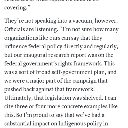
covering.”
They’re not speaking into a vacuum, however.
Officials are listening. “I’m not sure how many
organizations like ours can say that they
influence federal policy directly and regularly,
but our inaugural research report was on the
federal government’s rights framework. This
was a sort of broad self-government plan, and
we were a major part of the campaign that
pushed back against that framework.
Ultimately, that legislation was shelved. I can
cite three or four more concrete examples like
this. So I’m proud to say that we’ve had a
substantial impact on Indigenous policy in