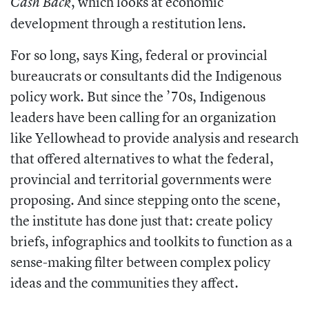
, which looks at economic
Cash Back
development through a restitution lens.
For so long, says King, federal or provincial
bureaucrats or consultants did the Indigenous
policy work. But since the ’70s, Indigenous
leaders have been calling for an organization
like Yellowhead to provide analysis and research
that offered alternatives to what the federal,
provincial and territorial governments were
proposing. And since stepping onto the scene,
the institute has done just that: create policy
briefs, infographics and toolkits to function as a
sense-making filter between complex policy
ideas and the communities they affect.