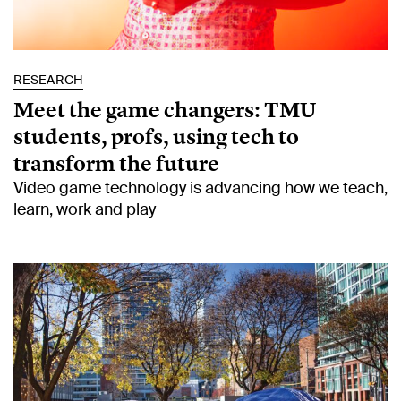
RESEARCH
Meet the game changers: TMU
students, profs, using tech to
transform the future
Video game technology is advancing how we teach,
learn, work and play