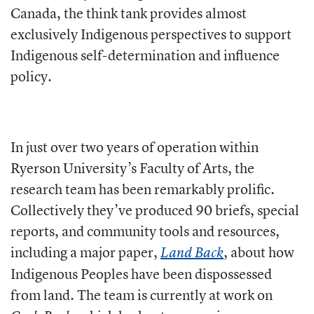
Canada, the think tank provides almost
exclusively Indigenous perspectives to support
Indigenous self-determination and influence
policy.
In just over two years of operation within
Ryerson University’s Faculty of Arts, the
research team has been remarkably prolific.
Collectively they’ve produced 90 briefs, special
reports, and community tools and resources,
including a major paper,
, about how
Land Back
Indigenous Peoples have been dispossessed
from land. The team is currently at work on