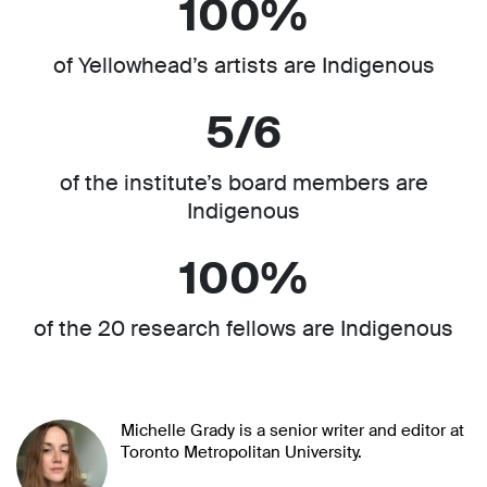
100%
of Yellowhead’s artists are Indigenous
5/6
of the institute’s board members are
Indigenous
100%
of the 20 research fellows are Indigenous
Michelle Grady is a senior writer and editor at
Toronto Metropolitan University.