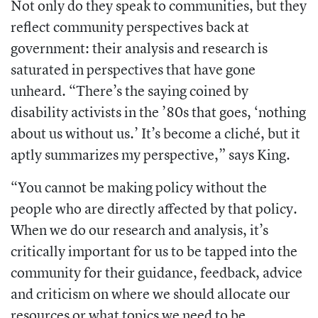
Not only do they speak to communities, but they
reflect community perspectives back at
government: their analysis and research is
saturated in perspectives that have gone
unheard. “There’s the saying coined by
disability activists in the ’80s that goes, ‘nothing
about us without us.’ It’s become a cliché, but it
aptly summarizes my perspective,” says King.
“You cannot be making policy without the
people who are directly affected by that policy.
When we do our research and analysis, it’s
critically important for us to be tapped into the
community for their guidance, feedback, advice
and criticism on where we should allocate our
resources or what topics we need to be