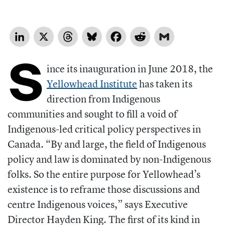
LinkedIn
X
Threads
Bluesky
Facebook
Reddit
Gmail
S
ince its inauguration in June 2018, the
Yellowhead Institute
has taken its
direction from Indigenous
communities and sought to fill a void of
Indigenous-led critical policy perspectives in
Canada. “By and large, the field of Indigenous
policy and law is dominated by non-Indigenous
folks. So the entire purpose for Yellowhead’s
existence is to reframe those discussions and
centre Indigenous voices,” says Executive
Director Hayden King. The first of its kind in