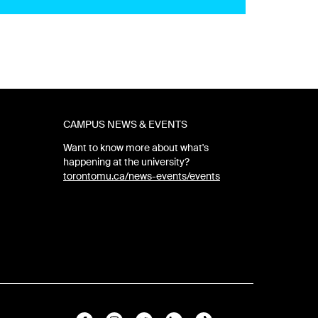
CAMPUS NEWS & EVENTS
Want to know more about what's
happening at the university?
torontomu.ca/news-events/events