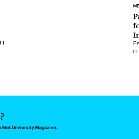
M
P
f
I
MU
Es
in
?
to Met University Magazine.