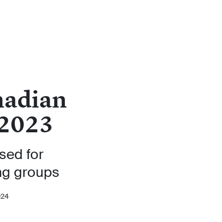
nadian
 2023
ised for
ng groups
024