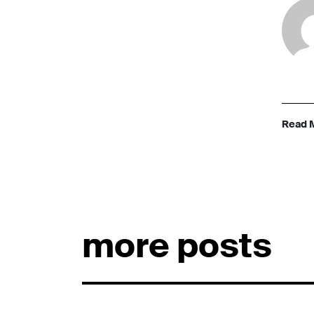
Read 
more posts