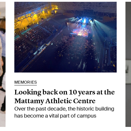
MEMORIES
Looking back on 10 years at the
Mattamy Athletic Centre
Over the past decade, the historic building
has become a vital part of campus