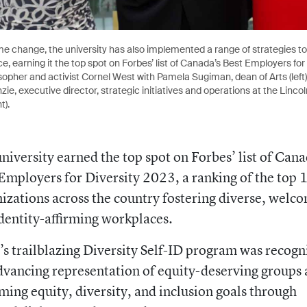
e change, the university has also implemented a range of strategies to
e, earning it the top spot on Forbes’ list of Canada’s Best Employers for
sopher and activist Cornel West with Pamela Sugiman, dean of Arts (left
, executive director, strategic initiatives and operations at the Linco
t).
niversity earned the top spot on Forbes’ list of Cana
Employers for Diversity 2023, a ranking of the top 
izations across the country fostering diverse, welc
dentity-affirming workplaces.
 trailblazing Diversity Self-ID program was recogn
dvancing representation of equity-deserving groups
ming equity, diversity, and inclusion goals through