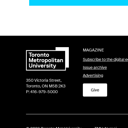
MAGAZINE
Subscribe to the digital e
Issue archive
Advertising
350 Victoria Street,
Toronto, ON M5B 2K3
Give
P: 416-979-5000