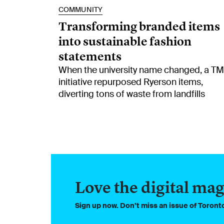
COMMUNITY
Transforming branded items
into sustainable fashion
statements
When the university name changed, a T
initiative repurposed Ryerson items,
diverting tons of waste from landfills
Love the digital mag
Sign up now. Don’t miss an issue of Toron