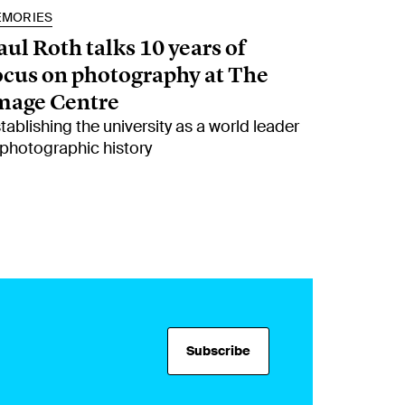
EMORIES
aul Roth talks 10 years of
ocus on photography at The
mage Centre
tablishing the university as a world leader
 photographic history
Subscribe