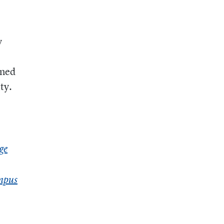
y
ined
ty.
ge
ampus