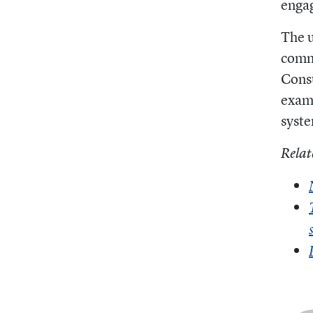
engag
The u
comm
Cons
examp
syste
Relat