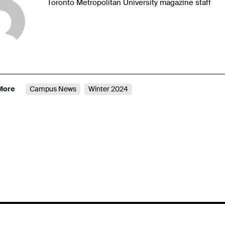
Toronto Metropolitan University magazine staff
More
Campus News
Winter 2024