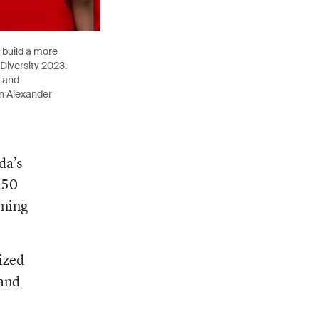
 build a more
 Diversity 2023.
) and
ln Alexander
da’s
150
oming
ized
 and