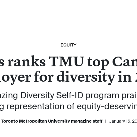
EQUITY
s ranks TMU top Ca
oyer for diversity in
azing Diversity Self-ID program pra
g representation of equity-deservi
 Toronto Metropolitan University magazine staff
|
January 16, 2