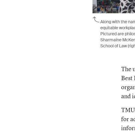
Along with the nam
equitable workplac
Pictured are philo
Sharmaine McKenzie
School of Law (righ
The u
Best 
organ
and i
TMU’s
for a
infor