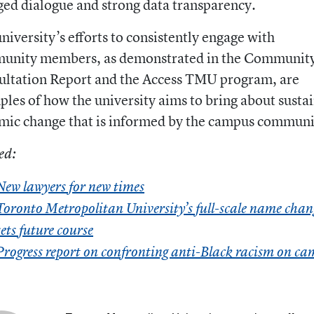
ed dialogue and strong data transparency.
niversity’s efforts to consistently engage with
unity members, as demonstrated in the Communit
ultation Report and the Access TMU program, are
les of how the university aims to bring about susta
mic change that is informed by the campus communi
ed:
New lawyers for new times
Toronto Metropolitan University’s full-scale name chan
sets future course
Progress report on confronting anti-Black racism on c