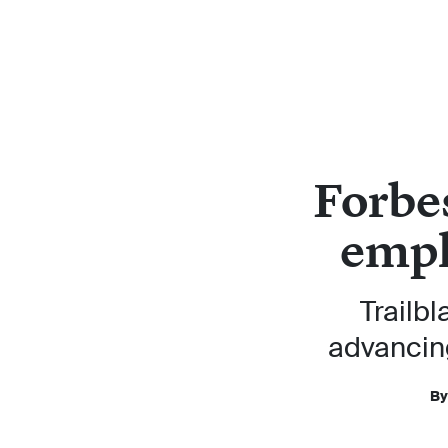
Forbe
empl
Trailbl
advancin
By