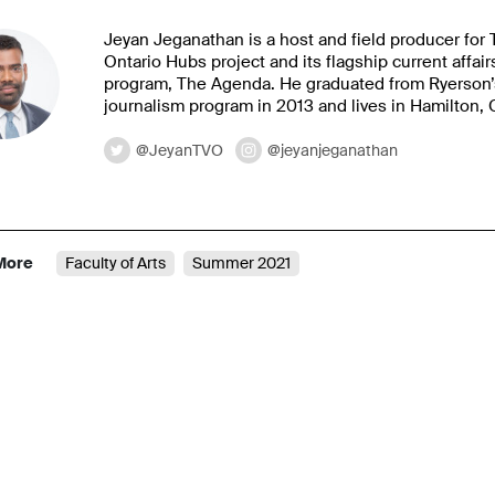
Jeyan Jeganathan is a host and field producer for
Ontario Hubs project and its flagship current affair
program, The Agenda. He graduated from Ryerson’
journalism program in 2013 and lives in Hamilton, 
@JeyanTVO
@jeyanjeganathan
More
Faculty of Arts
Summer 2021