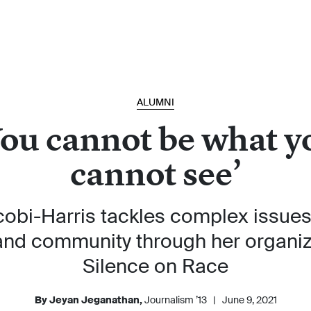
ALUMNI
You cannot be what y
cannot see’
cobi-Harris tackles complex issues 
 and community through her organi
Silence on Race
By Jeyan Jeganathan,
Journalism ’13
|
June 9, 2021