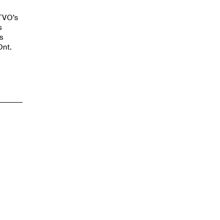
 TVO’s
s
s
Ont.