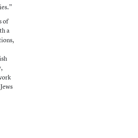
ies.”
s of
th a
tions,
ish
y,
work
 Jews