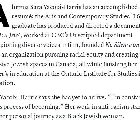
A
lumna Sara Yacobi-Harris has an accomplished
resumé: the Arts and Contemporary Studies ’1
graduate has produced and directed a documen
worked at CBC’s Unscripted department
s a Jew?,
ioning diverse voices in film, founded
No Silence on
an organization pursuing racial equity and creating
,
sive Jewish spaces in Canada, all while finishing her
r’s in education at the Ontario Institute for Studies 
ation.
, Yacobi-Harris says she has yet to arrive. “I’m consta
is process of becoming.” Her work in anti-racism sta
her personal journey as a Black Jewish woman.