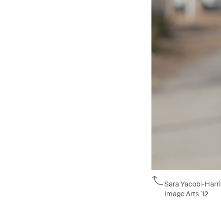
Sara Yacobi-Harri
Image Arts ’12