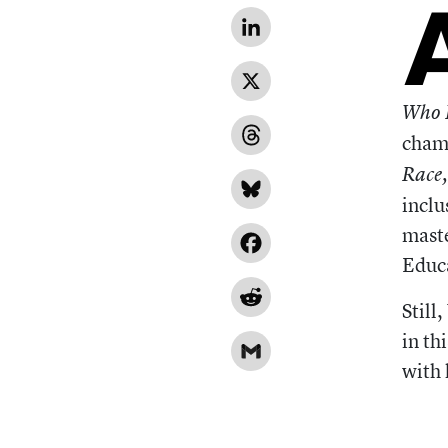
LinkedIn
X
Who I
champ
Threads
Race
Bluesky
inclu
maste
Facebook
Educ
Reddit
Still
in th
Gmail
with 