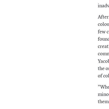
inadv
After
colou
few c
found
creat
comm
Yacob
the o
of co
“When
minor
thems