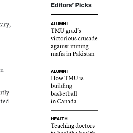
Editors’ Picks
6
tary,
ALUMNI
TMU grad’s
victorious crusade
against mining
mafia in Pakistan
in
ALUMNI
How TMU is
building
ntly
basketball
rted
in Canada
HEALTH
Teaching doctors