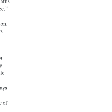
paths
ee.”
ion.
ys
i-
ng
ble
says
r
e of