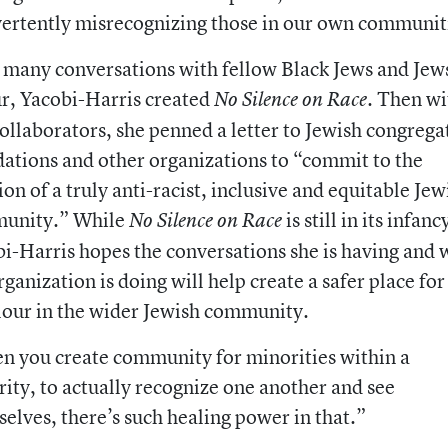
ertently misrecognizing those in our own communit
 many conversations with fellow Black Jews and Jew
r, Yacobi-Harris created
. Then wi
No Silence on Race
ollaborators, she penned a letter to Jewish congrega
ations and other organizations to “commit to the
ion of a truly anti-racist, inclusive and equitable Jew
unity.” While
is still in its infanc
No Silence on Race
i-Harris hopes the conversations she is having and 
rganization is doing will help create a safer place for
lour in the wider Jewish community.
 you create community for minorities within a
ity, to actually recognize one another and see
elves, there’s such healing power in that.”