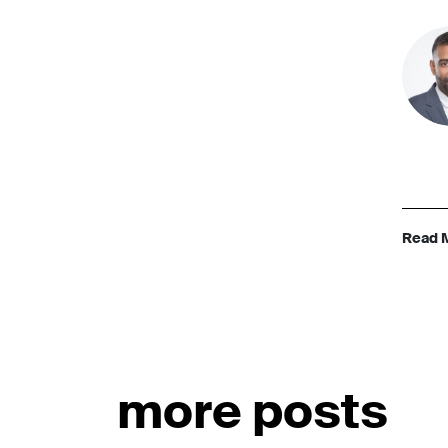
Read 
more posts