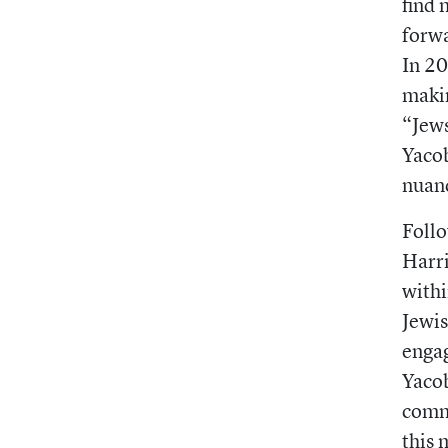
find 
forwa
In 2
makin
“Jews
Yacob
nuanc
Follo
Harri
withi
Jewis
engag
Yacob
commu
this 