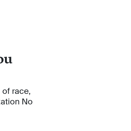
ou
of race,
zation No