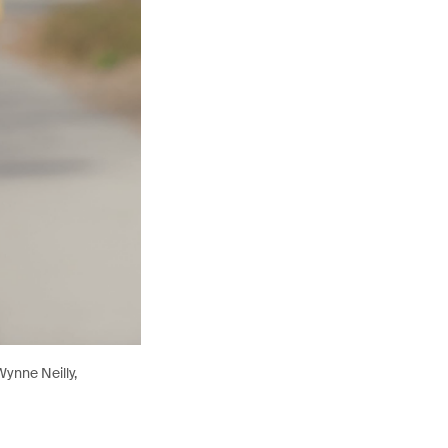
ynne Neilly,