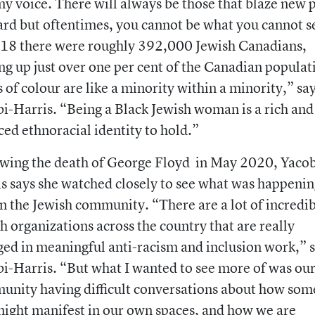
my voice. There will always be those that blaze new 
rd but oftentimes, you cannot be what you cannot s
018 there were roughly 392,000 Jewish Canadians,
g up just over one per cent of the Canadian populat
 of colour are like a minority within a minority,” sa
i-Harris. “Being a Black Jewish woman is a rich and
ed ethnoracial identity to hold.”
wing the death of George Floyd in May 2020, Yacob
s says she watched closely to see what was happeni
n the Jewish community. “There are a lot of incredi
h organizations across the country that are really
ed in meaningful anti-racism and inclusion work,” 
i-Harris. “But what I wanted to see more of was ou
nity having difficult conversations about how som
might manifest in our own spaces, and how we are