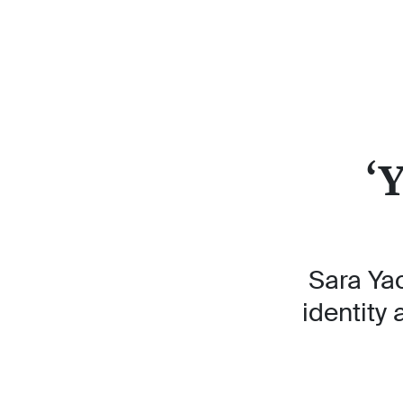
‘
Sara Ya
identity