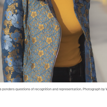
s ponders questions of recognition and representation. Photograph by W