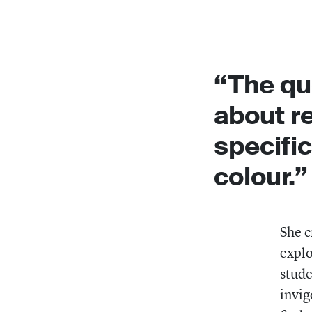
“The qu
about re
specific
colour.”
She c
explo
stude
invig