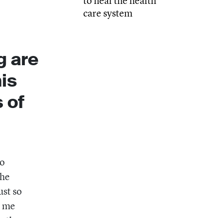
to heal the health
care system
g are
his
 of
to
the
ust so
d me