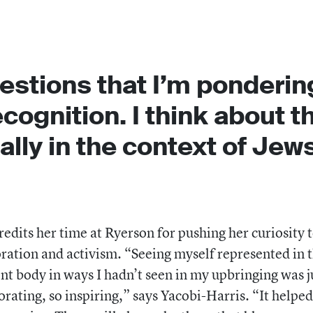
estions that I’m ponderin
cognition. I think about t
ally in the context of Jews
redits her time at Ryerson for pushing her curiosity 
ration and activism. “Seeing myself represented in 
nt body in ways I hadn’t seen in my upbringing was j
orating, so inspiring,” says Yacobi-Harris. “It helpe