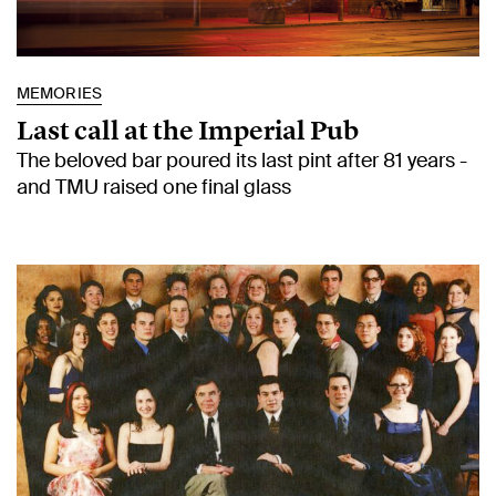
MEMORIES
Last call at the Imperial Pub
The beloved bar poured its last pint after 81 years -
and TMU raised one final glass