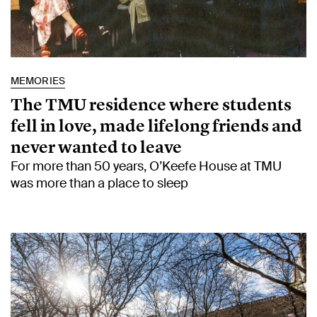
MEMORIES
The TMU residence where students
fell in love, made lifelong friends and
never wanted to leave
For more than 50 years, O’Keefe House at TMU
was more than a place to sleep