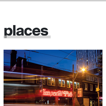
places