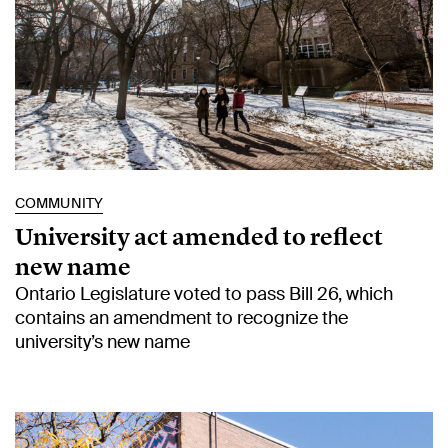
COMMUNITY
University act amended to reflect
new name
Ontario Legislature voted to pass Bill 26, which
contains an amendment to recognize the
university’s new name