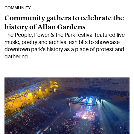
COMMUNITY
Community gathers to celebrate the
history of Allan Gardens
The People, Power & the Park festival featured live
music, poetry and archival exhibits to showcase
downtown park’s history as a place of protest and
gathering