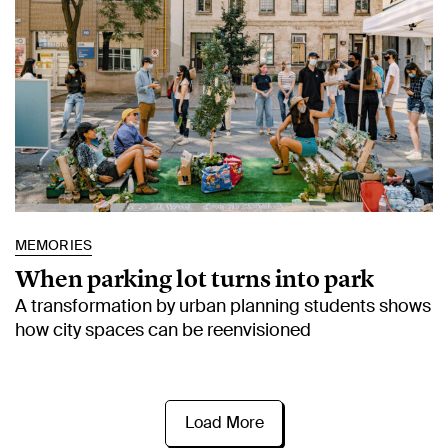
MEMORIES
When parking lot turns into park
A transformation by urban planning students shows
how city spaces can be reenvisioned
Load More