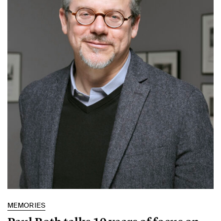
MEMORIES