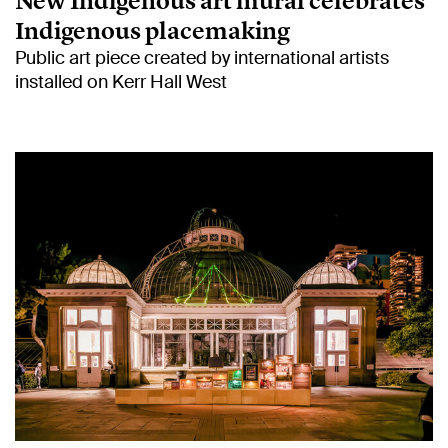
New Indigenous art mural celebrates
Indigenous placemaking
Public art piece created by international artists
installed on Kerr Hall West