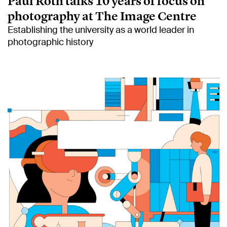
Paul Roth talks 10 years of focus on
photography at The Image Centre
Establishing the university as a world leader in
photographic history