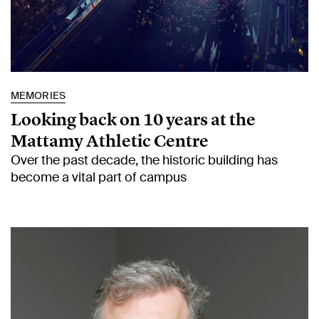
MEMORIES
Looking back on 10 years at the
Mattamy Athletic Centre
Over the past decade, the historic building has
become a vital part of campus