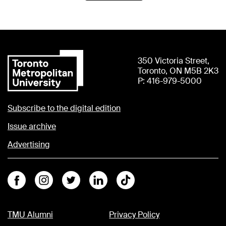
350 Victoria Street,
Toronto, ON M5B 2K3
P: 416-979-5000
Subscribe to the digital edition
Issue archive
Advertising
Facebook
Instagram
Twitter
Linkedin
Tiktok
TMU Alumni
Privacy Policy