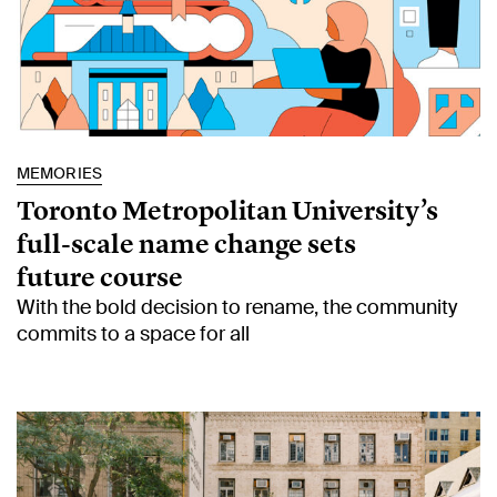
MEMORIES
Toronto Metropolitan University’s
full-scale name change sets
future course
With the bold decision to rename, the community
commits to a space for all