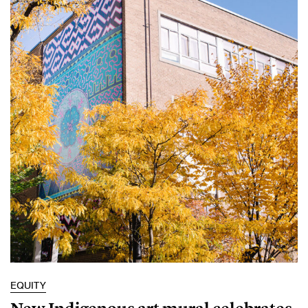
EQUITY