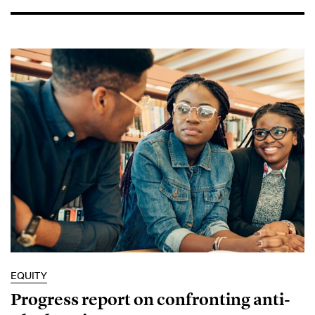
EQUITY
Progress report on confronting anti-