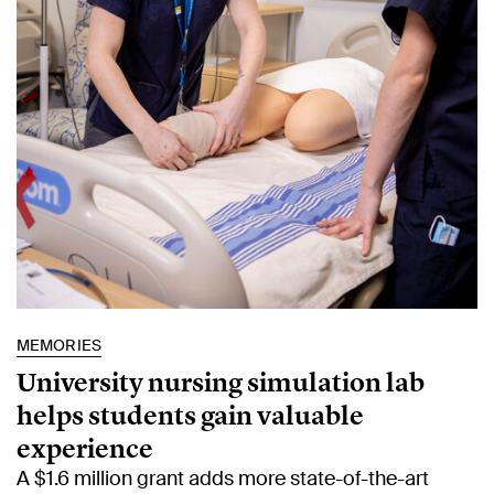
MEMORIES
University nursing simulation lab
helps students gain valuable
experience
A $1.6 million grant adds more state-of-the-art