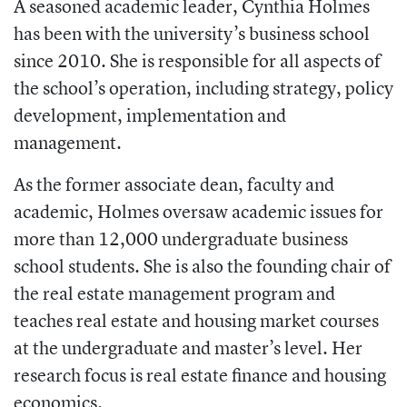
A seasoned academic leader, Cynthia Holmes
has been with the university’s business school
since 2010. She is responsible for all aspects of
the school’s operation, including strategy, policy
development, implementation and
management.
As the former associate dean, faculty and
academic, Holmes oversaw academic
issues for
more than 12,000 undergraduate business
school students. She is also the founding chair of
the real estate management program and
teaches real estate and housing market courses
at the undergraduate and master’s level. Her
research focus is real estate finance and
housing
economics.