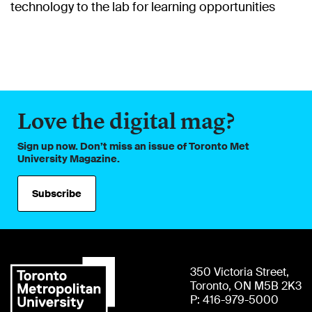
technology to the lab for learning opportunities
Love the digital mag?
Sign up now. Don’t miss an issue of Toronto Met
University Magazine.
Subscribe
350 Victoria Street,
Toronto, ON M5B 2K3
P: 416-979-5000