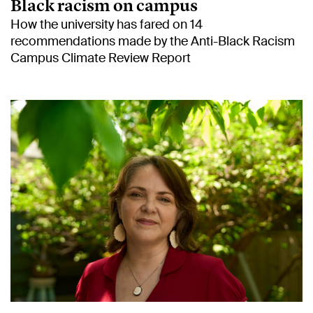
Black racism on campus
How the university has fared on 14
recommendations made by the Anti-Black Racism
Campus Climate Review Report