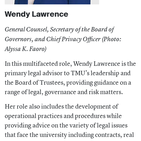
Wendy Lawrence
General Counsel, Secretary of the Board of
Governors, and Chief Privacy Officer (Photo:
Alyssa K. Faoro)
In this multifaceted role, Wendy Lawrence is the
primary legal advisor to TMU’s leadership and
the Board of Trustees, providing guidance on a
range of legal, governance and risk matters.
Her role also includes the development of
operational practices and procedures while
providing advice on the variety of legal issues
that face the university including contracts, real