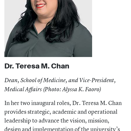
Dr. Teresa M. Chan
Dean, School of Medicine, and Vice-President,
Medical Affairs (Photo: Alyssa K. Faoro)
In her two inaugural roles, Dr. Teresa M. Chan
provides strategic, academic and operational
leadership to advance the vision, mission,
design and implementation of the university’s