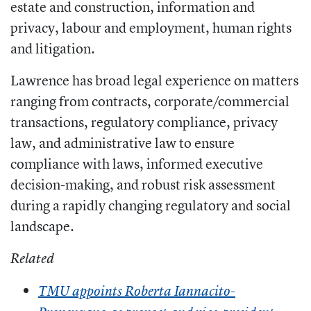
estate and construction, information and
privacy, labour and employment, human rights
and litigation.
Lawrence has broad legal experience on matters
ranging from contracts, corporate/commercial
transactions, regulatory compliance, privacy
law, and administrative law to ensure
compliance with laws, informed executive
decision-making, and robust risk assessment
during a rapidly changing regulatory and social
landscape.
Related
TMU appoints Roberta Iannacito-