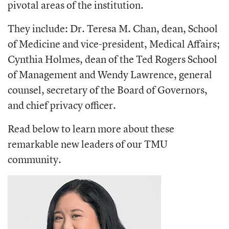
pivotal areas of the institution.
They include: Dr. Teresa M. Chan, dean, School
of Medicine and vice-president, Medical Affairs;
Cynthia Holmes, dean of the Ted Rogers School
of Management and Wendy Lawrence, g
eneral
counsel, secretary of the Board of Governors,
and chief privacy officer.
Read below to learn more about these
remarkable new leaders of our TMU
community.