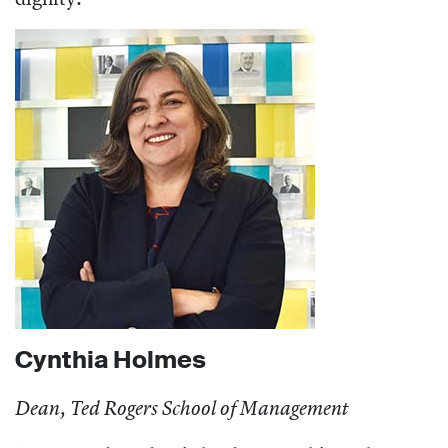
Cynthia Holmes
Dean, Ted Rogers School of Management