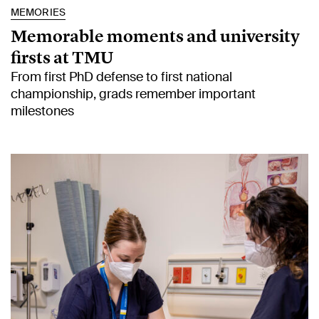
MEMORIES
Memorable moments and university
firsts at TMU
From first PhD defense to first national
championship, grads remember important
milestones