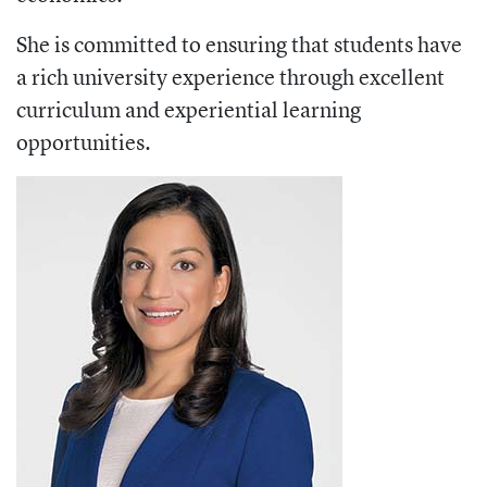
She is committed to ensuring that students have
a rich university experience through excellent
curriculum and experiential learning
opportunities.