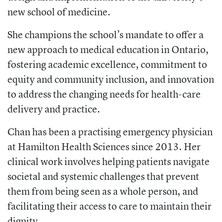
new school of medicine.
She champions the school’s mandate to offer a
new approach to medical education in Ontario,
fostering academic excellence, commitment to
equity and community inclusion, and innovation
to address the changing needs for health-care
delivery and practice.
Chan has been a practising emergency physician
at Hamilton Health Sciences since 2013. Her
clinical work involves helping patients navigate
societal and systemic challenges that prevent
them from being seen as a whole person, and
facilitating their access to care to maintain their
dignity.