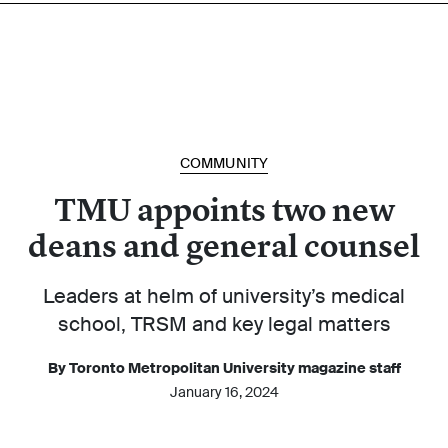
COMMUNITY
TMU appoints two new
deans and general counsel
Leaders at helm of university’s medical
school, TRSM and key legal matters
By Toronto Metropolitan University magazine staff
January 16, 2024