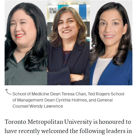
School of Medicine Dean Teresa Chan, Ted Rogers School
of Management Dean Cynthia Holmes, and General
Counsel Wendy Lawrence
Toronto Metropolitan University is honoured to
have recently welcomed the following leaders in