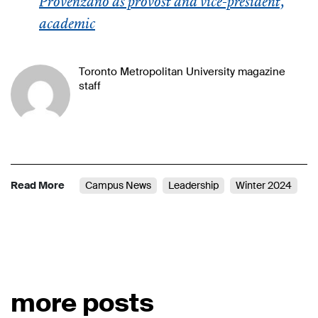
Provenzano as provost and vice-president,
academic
Toronto Metropolitan University magazine
staff
Read More
Campus News
Leadership
Winter 2024
more posts