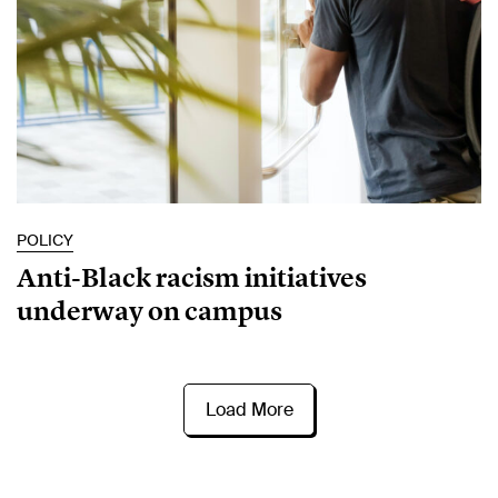
POLICY
Anti-Black racism initiatives
underway on campus
Load More