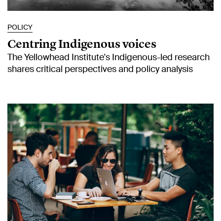
POLICY
Centring Indigenous voices
The Yellowhead Institute's Indigenous-led research
shares critical perspectives and policy analysis