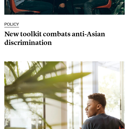
POLICY
New toolkit combats anti-Asian
discrimination