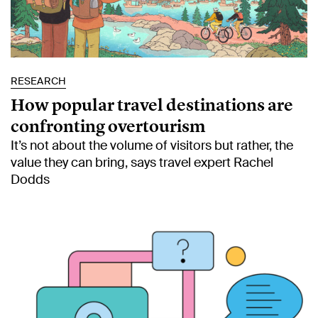
RESEARCH
How popular travel destinations are
confronting overtourism
It’s not about the volume of visitors but rather, the
value they can bring, says travel expert Rachel
Dodds