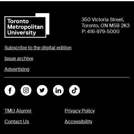
350 Victoria Street,
Toronto, ON M5B 2K3
P: 416-979-5000
Subscribe to the digital edition
Issue archive
Advertising
Facebook
Instagram
Twitter
Linkedin
Tiktok
TMU Alumni
Privacy Policy
Contact Us
Accessibility