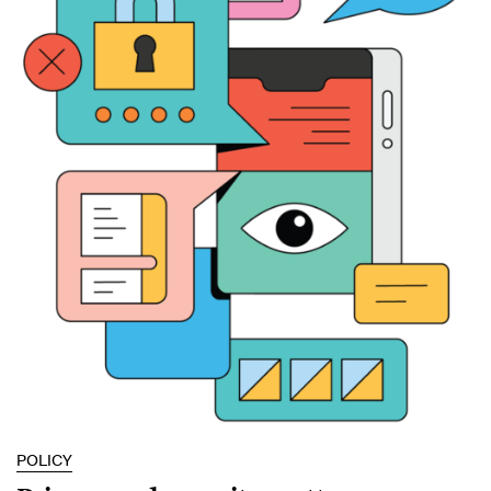
POLICY