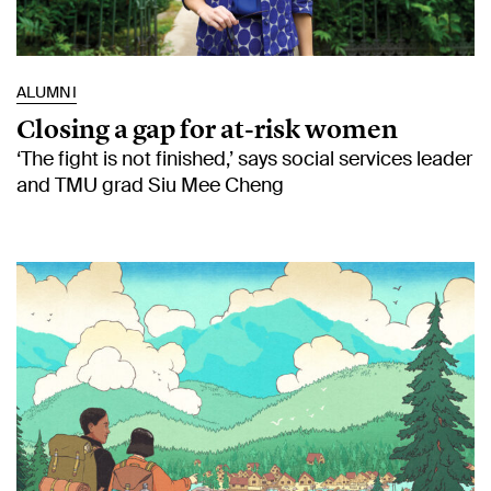
ALUMNI
Closing a gap for at-risk women
‘The fight is not finished,’ says social services leader
and TMU grad Siu Mee Cheng