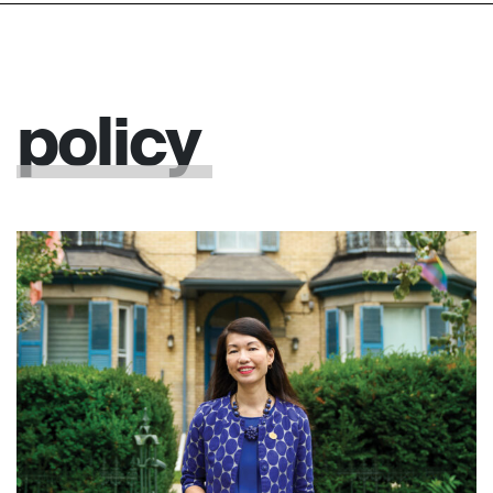
policy