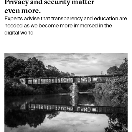
Privacy and security matter
even more.
Experts advise that transparency and education are
needed as we become more immersed in the
digital world