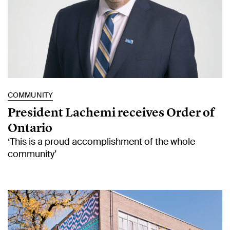
COMMUNITY
President Lachemi receives Order of
Ontario
‘This is a proud accomplishment of the whole
community’