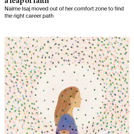
a leap of faith
Naime Isaj moved out of her comfort zone to find
the right career path