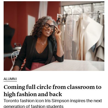
ALUMNI
Coming full circle from classroom to
high fashion and back
Toronto fashion icon Iris Simpson inspires the next
generation of fashion students