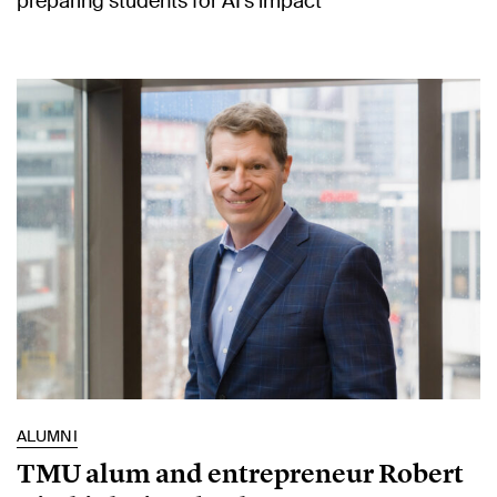
preparing students for AI’s impact
ALUMNI
TMU alum and entrepreneur Robert