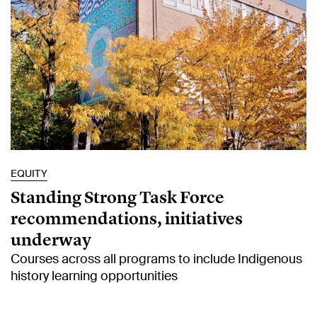
EQUITY
Standing Strong Task Force
recommendations, initiatives
underway
Courses across all programs to include Indigenous
history learning opportunities