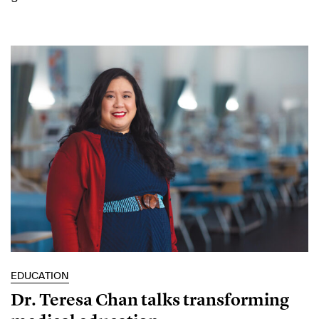
EDUCATION
Dr. Teresa Chan talks transforming