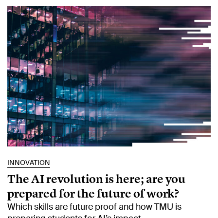
INNOVATION
The AI revolution is here; are you
prepared for the future of work?
Which skills are future proof and how TMU is