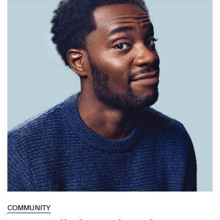
COMMUNITY