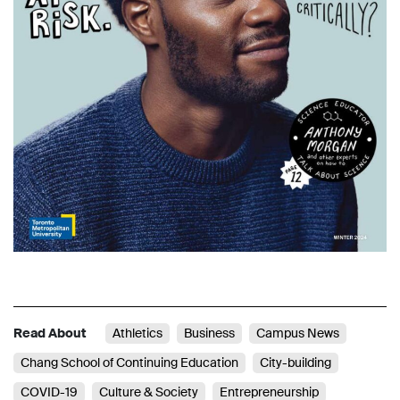
Read About
Athletics
Business
Campus News
Chang School of Continuing Education
City-building
COVID-19
Culture & Society
Entrepreneurship