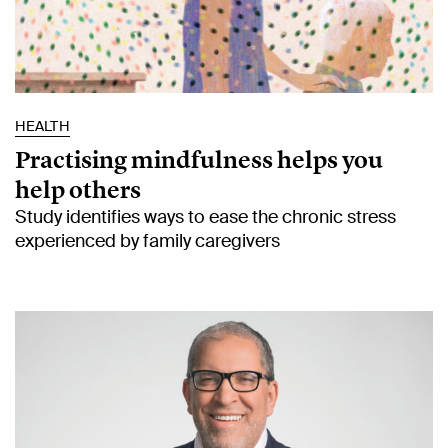
HEALTH
Practising mindfulness helps you
help others
Study identifies ways to ease the chronic stress
experienced by family caregivers