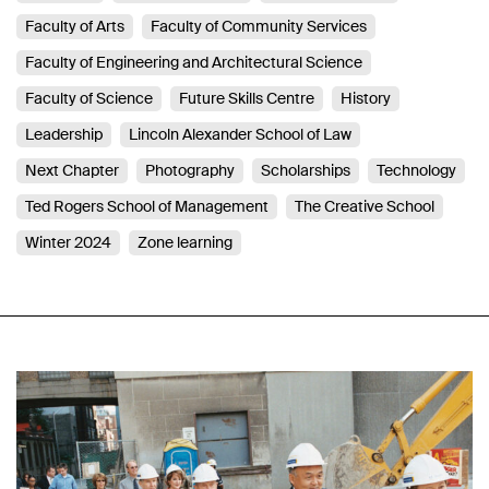
Faculty of Arts
Faculty of Community Services
Faculty of Engineering and Architectural Science
Faculty of Science
Future Skills Centre
History
Leadership
Lincoln Alexander School of Law
Next Chapter
Photography
Scholarships
Technology
Ted Rogers School of Management
The Creative School
Winter 2024
Zone learning