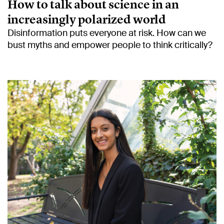
How to talk about science in an
increasingly polarized world
Disinformation puts everyone at risk. How can we
bust myths and empower people to think critically?