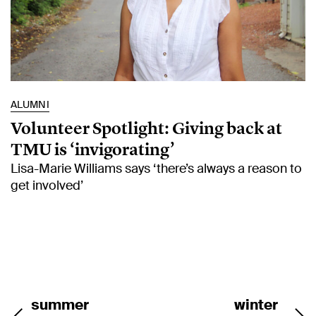
ALUMNI
Volunteer Spotlight: Giving back at
TMU is ‘invigorating’
Lisa-Marie Williams says ‘there’s always a reason to
get involved’
summer
winter