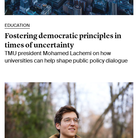
EDUCATION
Fostering democratic principles in
times of uncertainty
TMU president Mohamed Lachemi on how
universities can help shape public policy dialogue