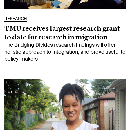
RESEARCH
TMU receives largest research grant
to date for research in migration
The Bridging Divides research findings will offer
holistic approach to integration, and prove useful to
policy-makers