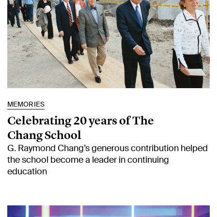
MEMORIES
Celebrating 20 years of The
Chang School
G. Raymond Chang’s generous contribution helped
the school become a leader in continuing
education