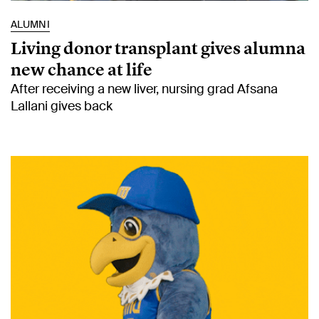
ALUMNI
Living donor transplant gives alumna
new chance at life
After receiving a new liver, nursing grad Afsana
Lallani gives back