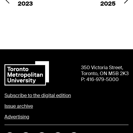
2023
2025
350 Victoria Street,
Toronto, ON M5B 2K3
P: 416-979-5000
Subscribe to the digital edition
Issue archive
Advertising