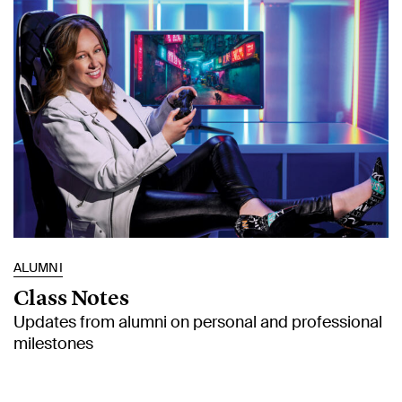
ALUMNI
Class Notes
Updates from alumni on personal and professional
milestones