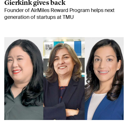
Gierkink gives back
Founder of AirMiles Reward Program helps next
generation of startups at TMU