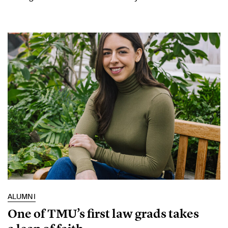
ALUMNI
One of TMU’s first law grads takes