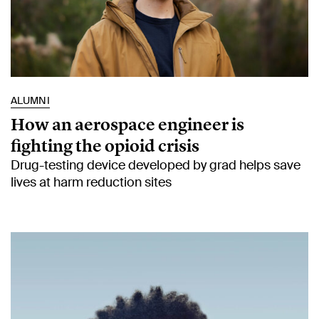
ALUMNI
How an aerospace engineer is
fighting the opioid crisis
Drug-testing device developed by grad helps save
lives at harm reduction sites