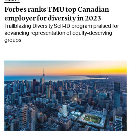
Forbes ranks TMU top Canadian
employer for diversity in 2023
Trailblazing Diversity Self-ID program praised for
advancing representation of equity-deserving
groups