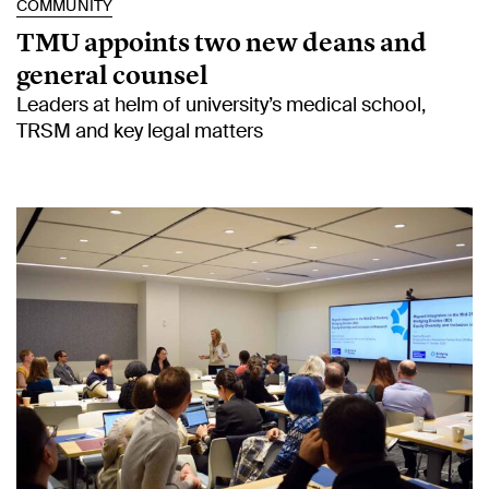
COMMUNITY
TMU appoints two new deans and
general counsel
Leaders at helm of university’s medical school,
TRSM and key legal matters