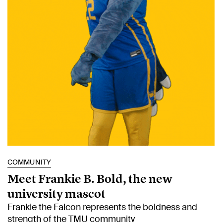
COMMUNITY
Meet Frankie B. Bold, the new
university mascot
Frankie the Falcon represents the boldness and
strength of the TMU community