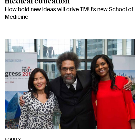
medical education
How bold new ideas will drive TMU’s new School of
Medicine
EQUITY