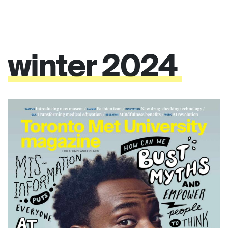
winter
2024