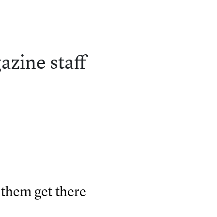
azine
staff
them get there