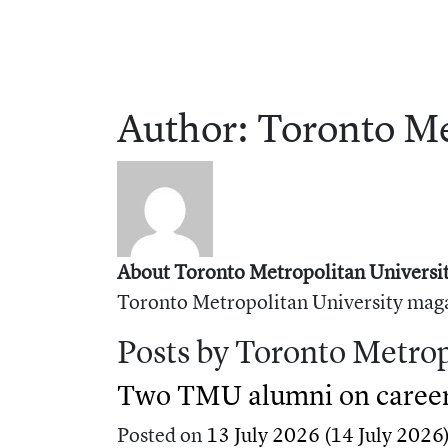
Author:
Toronto
Me
About Toronto Metropolitan Universit
Toronto Metropolitan University maga
Posts by Toronto Metrop
Two TMU alumni on career 
Posted on
13 July 2026
(14 July 2026