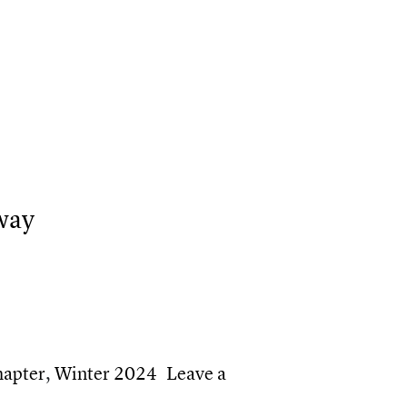
TMU appoints two new deans and general counsel
 TMU top Canadian employer for diversity in 2023
way
hapter
,
Winter 2024
Leave a