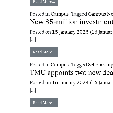
from Med school earns preliminar
Read More…
Posted in
Campus
Tagged
Campus N
New $5‑million investment
Posted on
15 January 2025
(16 Januar
[…]
from New $5‑million investment 
Read More…
Posted in
Campus
Tagged
Scholarshi
TMU appoints two new dean
Posted on
16 January 2024
(16 Januar
[…]
from TMU appoints two new dean
Read More…