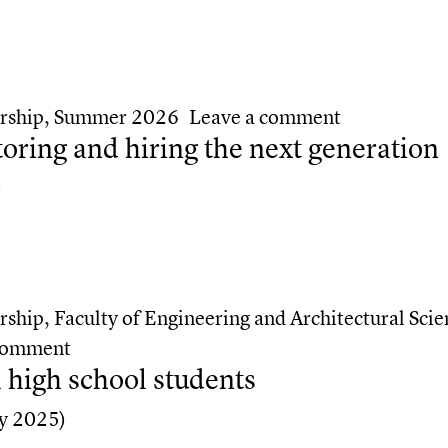
ivots — and the people who helped them get there
on Two TMU 
rship
,
Summer 2026
Leave a comment
ing and hiring the next generation
)
ng and hiring the next generation
rship
,
Faculty of Engineering and Architectural Scie
on How TMU alumni are mentoring and hiri
 comment
 high school students
y 2025)