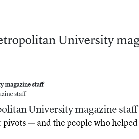
tropolitan
University
mag
y magazine staff
zine staff
olitan University magazine staff
pivots — and the people who helped 
)