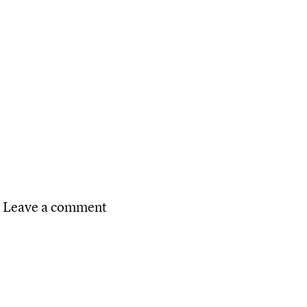
n TMU students mentor local high school students
on Pro Bone‑o Pet Dispute Clinic
Leave a comment