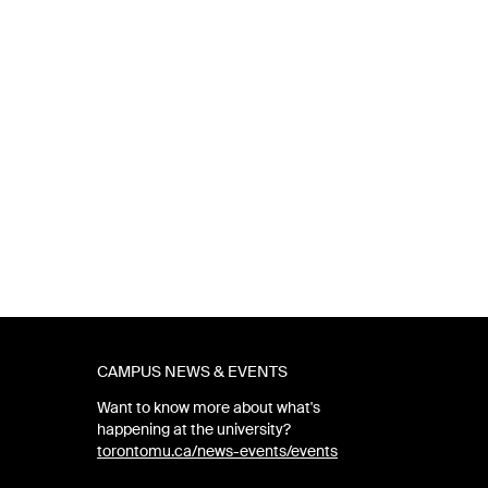
CAMPUS NEWS & EVENTS
Want to know more about what's
happening at the university?
torontomu.ca/news-events/events