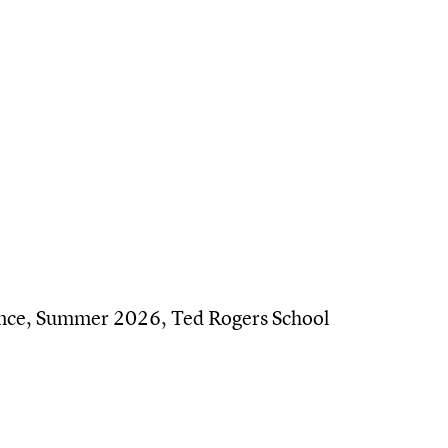
alumni on career pivots — and the people who help
nce
,
Summer 2026
,
Ted Rogers School
ng the next generation