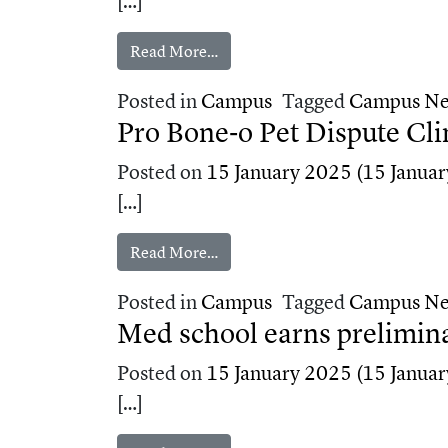
[…]
from TMU students mentor local 
Read More…
Posted in
Campus
Tagged
Campus N
Pro Bone‑o Pet Dispute Cli
Posted on
15 January 2025
(15 Januar
[…]
from Pro Bone‑o Pet Dispute Clin
Read More…
Posted in
Campus
Tagged
Campus N
Med school earns prelimina
Posted on
15 January 2025
(15 Januar
[…]