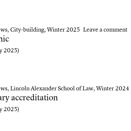
high school students
o
ews
,
City-building
,
Winter 2025
Leave a comment
nic
y 2025)
ic
ews
,
Lincoln Alexander School of Law
,
Winter 2024
ry accreditation
y 2025)