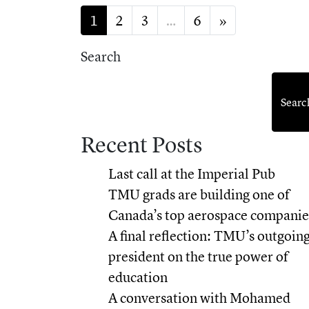
Posts navigation
1
2
3
…
6
»
Search
Searc
Recent Posts
Last call at the Imperial Pub
TMU grads are building one of
Canada’s top aerospace companie
A final reflection: TMU’s outgoin
president on the true power of
education
A conversation with Mohamed