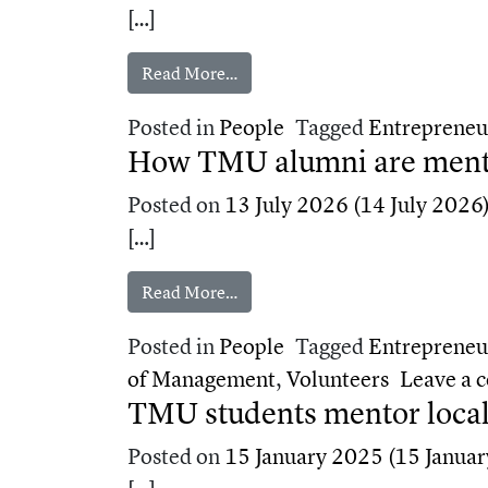
[…]
from Two TMU alumni on career p
Read More…
Posted in
People
Tagged
Entrepreneu
How TMU alumni are mentor
Posted on
13 July 2026
(14 July 2026
[…]
from How TMU alumni are mentori
Read More…
Posted in
People
Tagged
Entrepreneu
of Management
,
Volunteers
Leave a
TMU students mentor local
Posted on
15 January 2025
(15 Januar