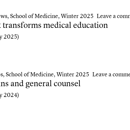
y accreditation
ews
,
School of Medicine
,
Winter 2025
Leave a com
 transforms medical education
y 2025)
transforms medical education
ps
,
School of Medicine
,
Winter 2025
Leave a comm
s and general counsel
y 2024)
s and general counsel