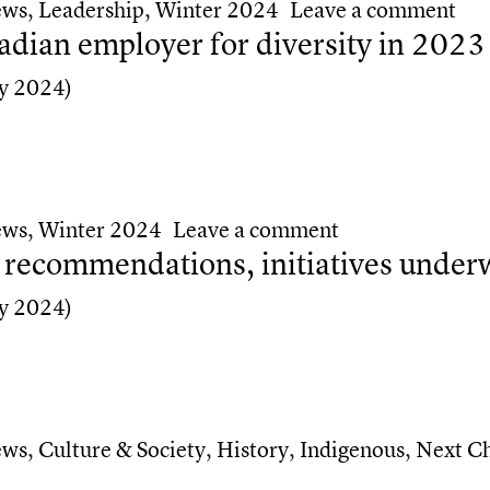
on 
ews
,
Leadership
,
Winter 2024
Leave a comment
dian employer for diversity in 2023
y 2024)
ian employer for diversity in 2023
on Forbes ranks
ews
,
Winter 2024
Leave a comment
e recommendations, initiatives under
y 2024)
 recommendations, initiatives underway
ews
,
Culture & Society
,
History
,
Indigenous
,
Next C
ce recommendations, initiatives underway