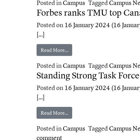
Posted in
Campus
Tagged
Campus N
Forbes ranks TMU top Cana
Posted on
16 January 2024
(16 Januar
[…]
from Forbes ranks TMU top Canad
Read More…
Posted in
Campus
Tagged
Campus N
Standing Strong Task Forc
Posted on
16 January 2024
(16 Januar
[…]
from Standing Strong Task Force
Read More…
Posted in
Campus
Tagged
Campus N
on Standing Strong Task For
comment