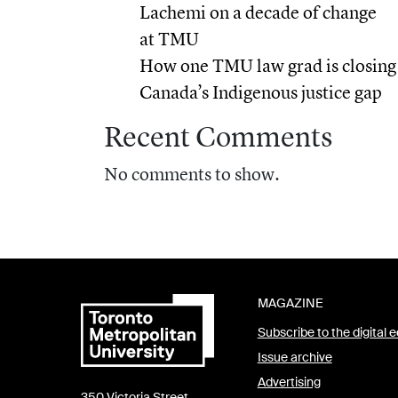
Lachemi on a decade of change
at TMU
How one TMU law grad is closing
Canada’s Indigenous justice gap
Recent Comments
No comments to show.
MAGAZINE
Subscribe to the digital e
Issue archive
Advertising
350 Victoria Street,