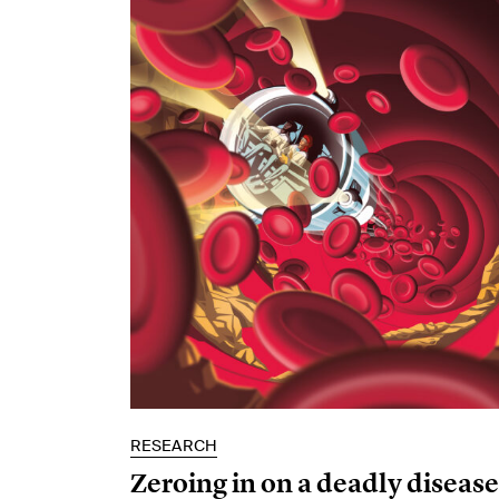
RESEARCH
Zeroing in on a deadly disease