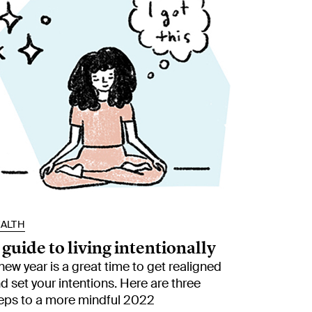
ALTH
 guide to living intentionally
new year is a great time to get realigned
d set your intentions. Here are three
eps to a more mindful 2022