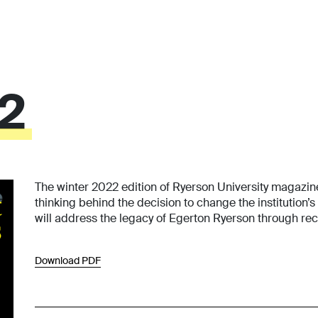
22
The winter 2022 edition of Ryerson University magazi
thinking behind the decision to change the institution
will address the legacy of Egerton Ryerson through reco
Download PDF