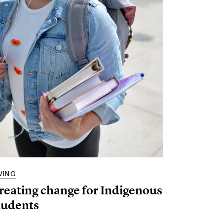
VING
reating change for Indigenous
tudents