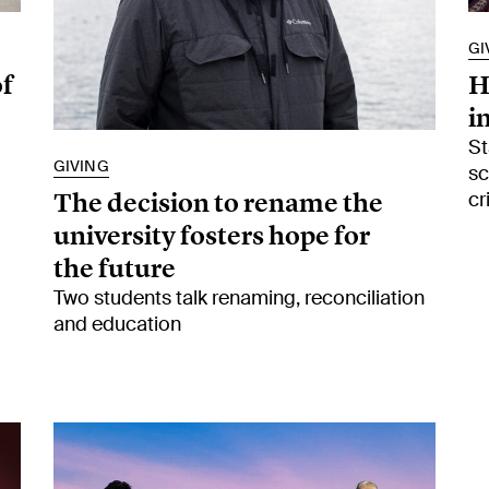
GI
of
H
i
St
GIVING
sc
The decision to rename the
cr
university fosters hope for
the future
Two students talk renaming, reconciliation
and education