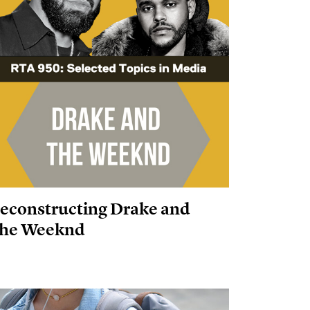
econstructing Drake and
he Weeknd