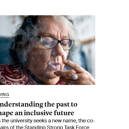
VING
nderstanding the past to
hape an inclusive future
 the university seeks a new name, the co-
airs of the Standing Strong Task Force