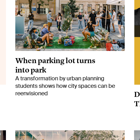
When parking lot turns
into park
A transformation by urban planning
students shows how city spaces can be
D
reenvisioned
T