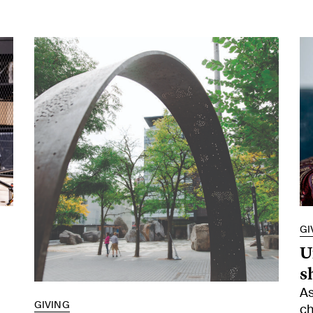
GI
U
s
As
GIVING
ch