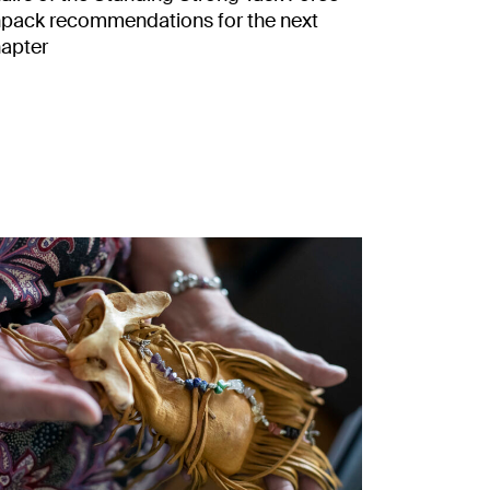
pack recommendations for the next
apter