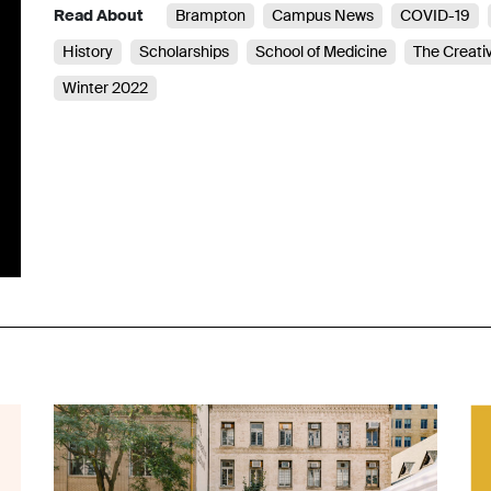
Read About
Brampton
Campus News
COVID-19
History
Scholarships
School of Medicine
The Creati
Winter 2022