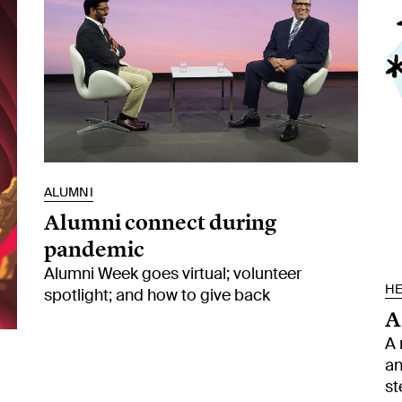
ALUMNI
Alumni connect during
pandemic
Alumni Week goes virtual; volunteer
HE
spotlight; and how to give back
A
A 
an
st