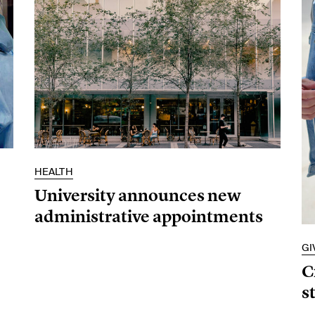
HEALTH
University announces new
administrative appointments
GI
C
s