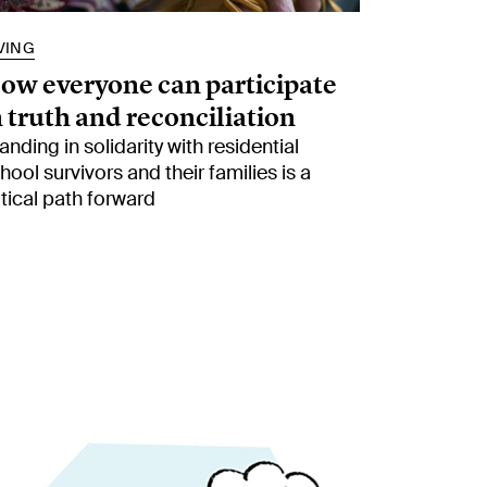
VING
ow everyone can participate
n truth and reconciliation
anding in solidarity with residential
hool survivors and their families is a
itical path forward