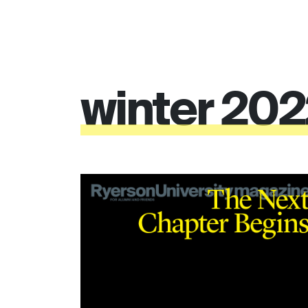
winter
20