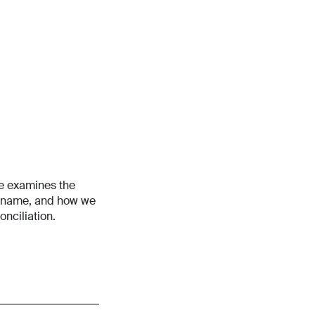
ne examines the
’s name, and how we
nciliation.