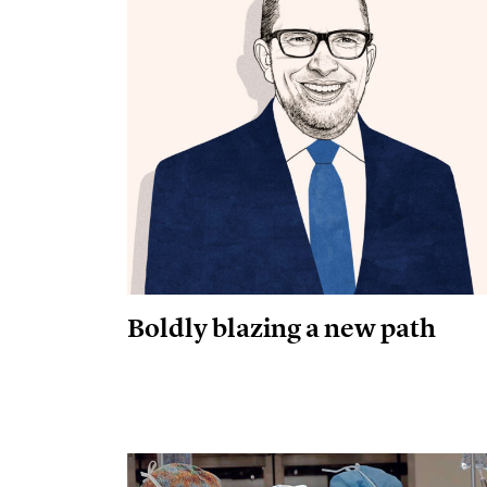
Boldly blazing a new path