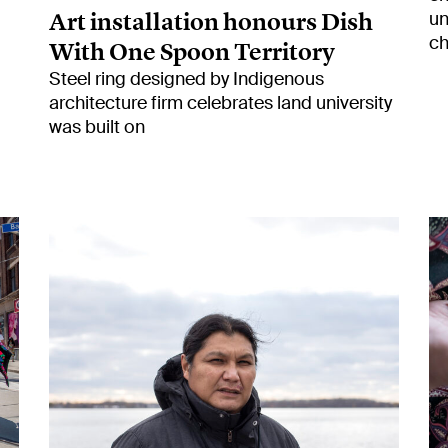
Art installation honours Dish
un
ch
With One Spoon Territory
Steel ring designed by Indigenous
architecture firm celebrates land university
was built on