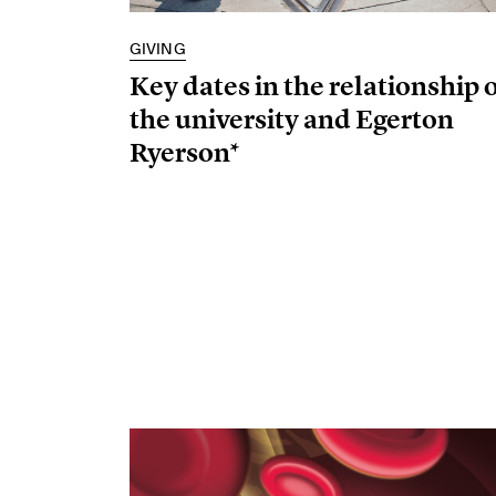
GIVING
Key dates in the relationship 
the university and Egerton
Ryerson*