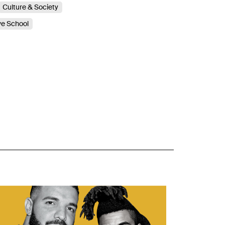
Culture & Society
ve School