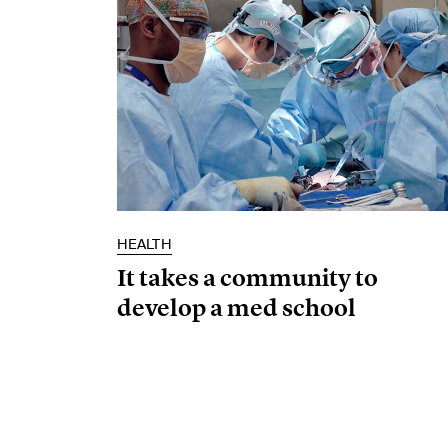
HEALTH
It takes a community to
develop a med school