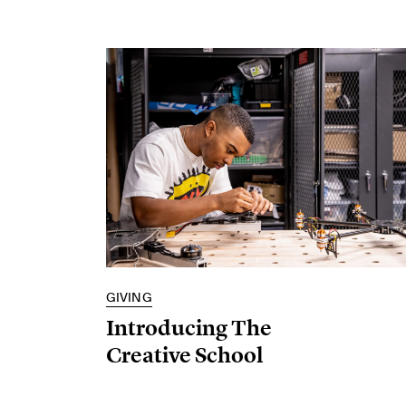
GIVING
Introducing The
Creative School