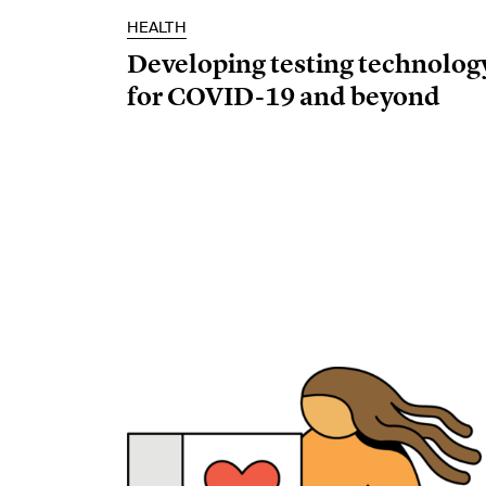
HEALTH
Developing testing technolog
for COVID-19 and beyond