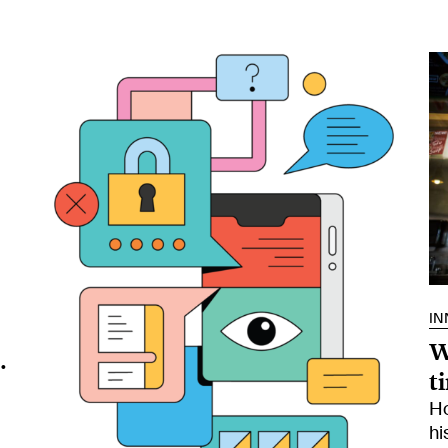
IN
W
.
t
Ho
hi