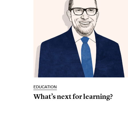
EDUCATION
What’s next for learning?