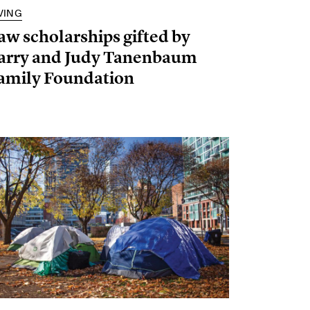
VING
aw scholarships gifted by
arry and Judy Tanenbaum
amily Foundation