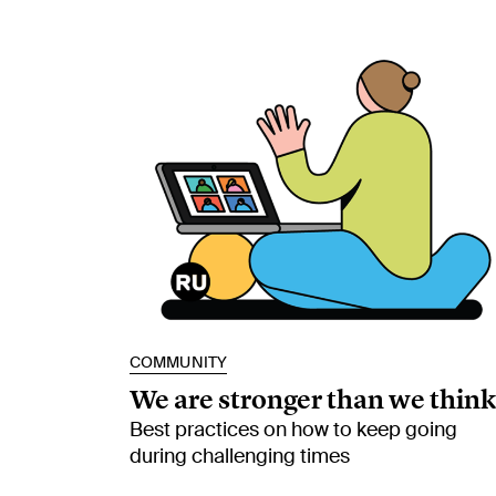
COMMUNITY
We are stronger than we think
Best practices on how to keep going
during challenging times