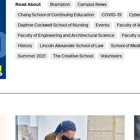
Read About
Brampton
Campus News
Chang School of Continuing Education
COVID-19
Cyber
Daphne Cockwell School of Nursing
Events
Faculty of A
Faculty of Engineering and Architectural Science
Faculty 
History
Lincoln Alexander School of Law
School of Med
Summer 2021
The Creative School
Volunteers