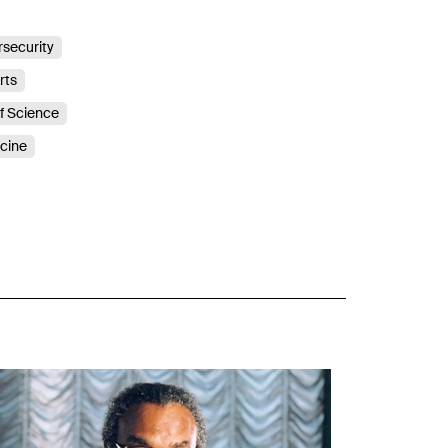
security
rts
of Science
icine