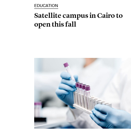
EDUCATION
Satellite campus in Cairo to
open this fall