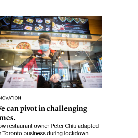
NOVATION
e can pivot in challenging
imes.
w restaurant owner Peter Chiu adapted
s Toronto business during lockdown