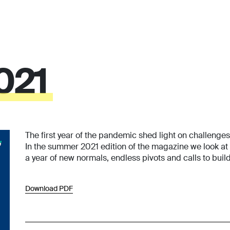
021
The first year of the pandemic shed light on challenge
In the summer 2021 edition of the magazine we look at
a year of new normals, endless pivots and calls to build
Download PDF