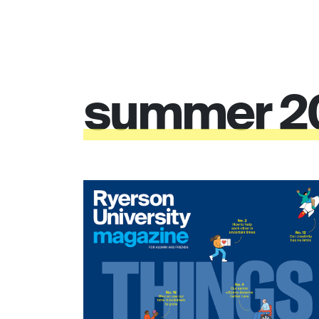
summer
2