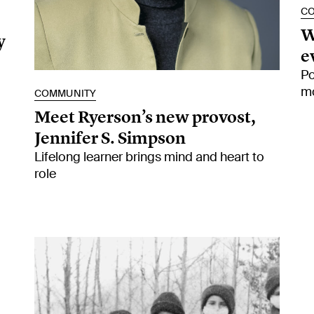
C
W
y
e
Po
mo
COMMUNITY
Meet Ryerson’s new provost,
Jennifer S. Simpson
Lifelong learner brings mind and heart to
role