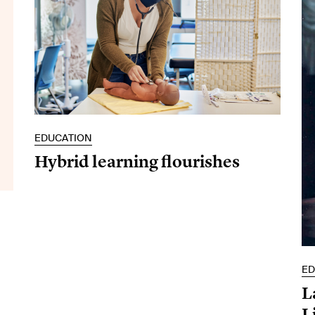
EDUCATION
Hybrid learning flourishes
ED
L
L