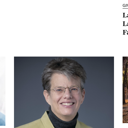
GI
L
L
F