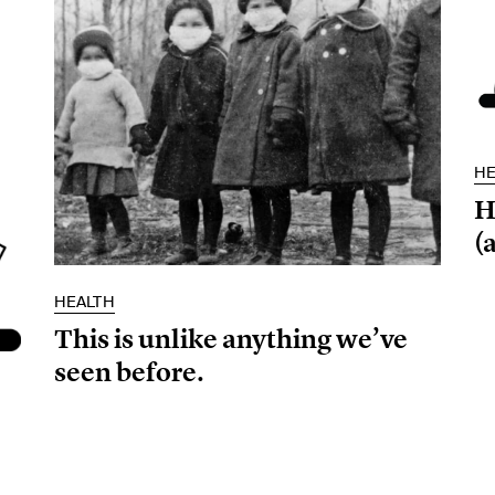
HE
H
(a
HEALTH
This is unlike anything we’ve
seen before.