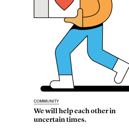
COMMUNITY
We will help each other in
uncertain times.