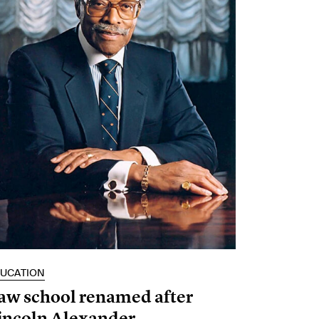
UCATION
aw school renamed after
incoln Alexander