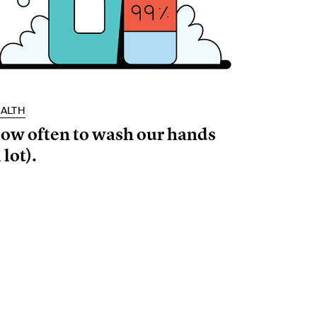
ALTH
ow often to wash our hands
 lot).