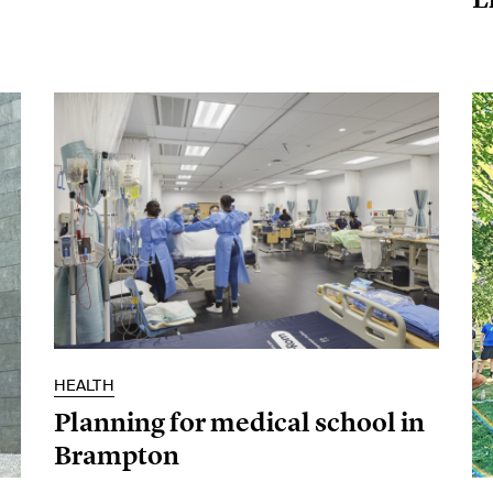
HEALTH
Planning for medical school in
Brampton