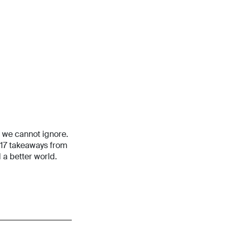
s we cannot ignore.
 17 takeaways from
 a better world.