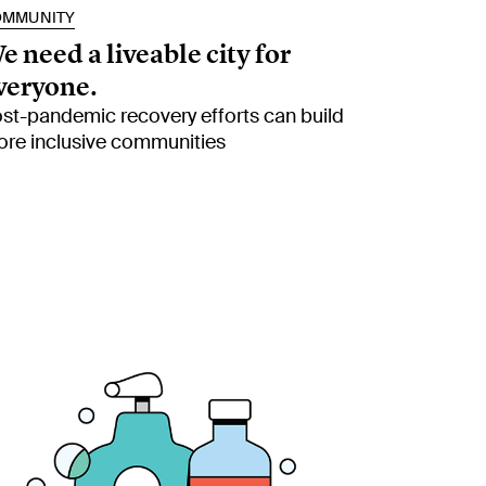
OMMUNITY
e need a liveable city for
veryone.
st-pandemic recovery efforts can build
re inclusive communities